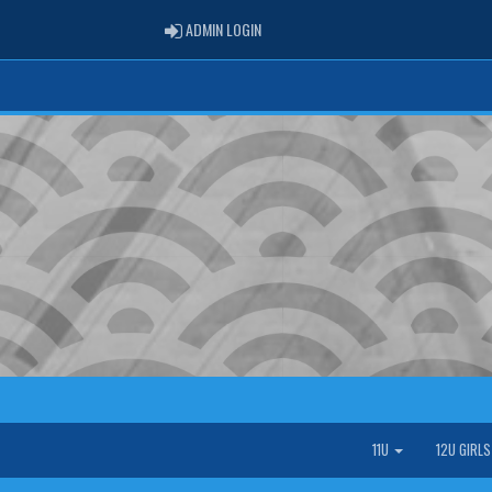
ADMIN LOGIN
ADMIN LOGIN
11U
12U GIRL