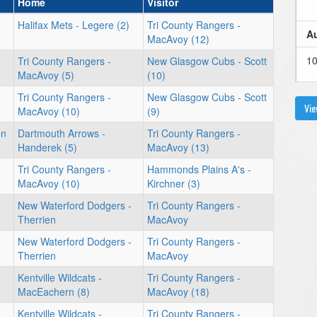
Home
Visitor
Halifax Mets - Legere (2)
Tri County Rangers -
Au
MacAvoy (12)
1
Tri County Rangers -
New Glasgow Cubs - Scott
MacAvoy (5)
(10)
Tri County Rangers -
New Glasgow Cubs - Scott
Vie
MacAvoy (10)
(9)
1
en
Dartmouth Arrows -
Tri County Rangers -
Handerek (5)
MacAvoy (13)
Tri County Rangers -
Hammonds Plains A's -
MacAvoy (10)
Kirchner (3)
New Waterford Dodgers -
Tri County Rangers -
Therrien
MacAvoy
New Waterford Dodgers -
Tri County Rangers -
Therrien
MacAvoy
Kentville Wildcats -
Tri County Rangers -
MacEachern (8)
MacAvoy (18)
Kentville Wildcats -
Tri County Rangers -