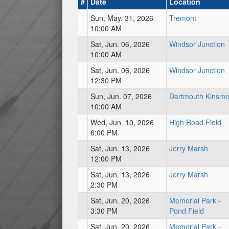
#
Date
Location
Sun, May. 31, 2026
Tremont
10:00 AM
Sat, Jun. 06, 2026
Windsor Junction
10:00 AM
Sat, Jun. 06, 2026
Windsor Junction
12:30 PM
Sun, Jun. 07, 2026
Dartmouth Kinsm
10:00 AM
Wed, Jun. 10, 2026
High Road Field
6:00 PM
Sat, Jun. 13, 2026
Jerry Marsh
12:00 PM
Sat, Jun. 13, 2026
Jerry Marsh
2:30 PM
Sat, Jun. 20, 2026
Memorial Park -
3:30 PM
Pond Field
Sat, Jun. 20, 2026
Memorial Park -