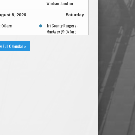
Windsor Junction
gust 8, 2026
Saturday
Tri County Rangers -
0:00am
MacAvoy @ Oxford
Wildcats - Dickie @
Oxford Field
w Full Calendar »
Tri County Rangers -
2:30pm
MacAvoy @ Oxford
Wildcats - Dickie @
Oxford Field