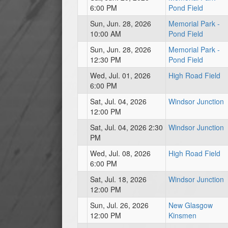
6:00 PM
Pond Field
Sun, Jun. 28, 2026
Memorial Park -
10:00 AM
Pond Field
Sun, Jun. 28, 2026
Memorial Park -
12:30 PM
Pond Field
Wed, Jul. 01, 2026
High Road Field
6:00 PM
Sat, Jul. 04, 2026
Windsor Junction
12:00 PM
Sat, Jul. 04, 2026 2:30
Windsor Junction
PM
Wed, Jul. 08, 2026
High Road Field
6:00 PM
Sat, Jul. 18, 2026
Windsor Junction
12:00 PM
Sun, Jul. 26, 2026
New Glasgow
12:00 PM
Kinsmen