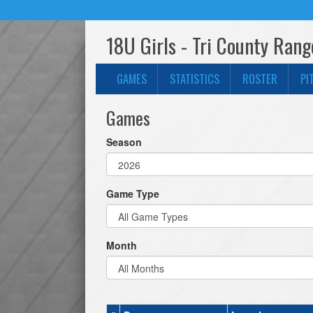
18U Girls - Tri County Ran
GAMES
STATISTICS
ROSTER
PI
Games
Season
Game Type
Month