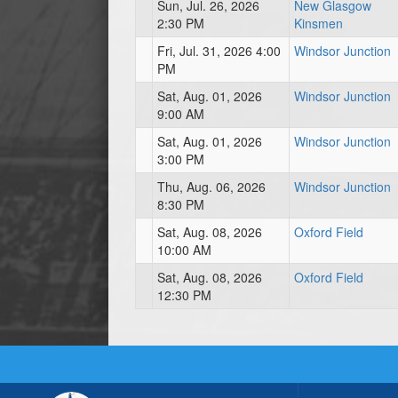
Sun, Jul. 26, 2026
New Glasgow
2:30 PM
Kinsmen
Fri, Jul. 31, 2026 4:00
Windsor Junction
PM
Sat, Aug. 01, 2026
Windsor Junction
9:00 AM
Sat, Aug. 01, 2026
Windsor Junction
3:00 PM
Thu, Aug. 06, 2026
Windsor Junction
8:30 PM
Sat, Aug. 08, 2026
Oxford Field
10:00 AM
Sat, Aug. 08, 2026
Oxford Field
12:30 PM