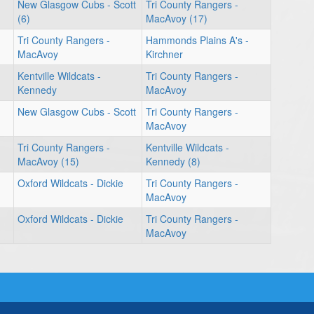
New Glasgow Cubs - Scott
Tri County Rangers -
(6)
MacAvoy (17)
Tri County Rangers -
Hammonds Plains A's -
MacAvoy
Kirchner
Kentville Wildcats -
Tri County Rangers -
Kennedy
MacAvoy
New Glasgow Cubs - Scott
Tri County Rangers -
MacAvoy
Tri County Rangers -
Kentville Wildcats -
MacAvoy (15)
Kennedy (8)
Oxford Wildcats - Dickie
Tri County Rangers -
MacAvoy
Oxford Wildcats - Dickie
Tri County Rangers -
MacAvoy