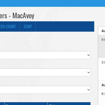
gers - MacAvoy
TCH COUNT
STAFF
Au
9:
3:
Au
8