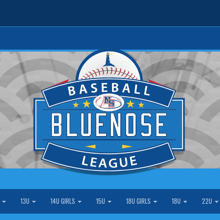
S
13U
14U GIRLS
15U
18U GIRLS
18U
22U