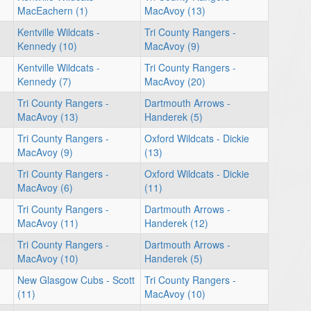
MacEachern (1)
MacAvoy (13)
Kentville Wildcats -
Tri County Rangers -
Kennedy (10)
MacAvoy (9)
Kentville Wildcats -
Tri County Rangers -
Kennedy (7)
MacAvoy (20)
Tri County Rangers -
Dartmouth Arrows -
MacAvoy (13)
Handerek (5)
Tri County Rangers -
Oxford Wildcats - Dickie
MacAvoy (9)
(13)
Tri County Rangers -
Oxford Wildcats - Dickie
MacAvoy (6)
(11)
Tri County Rangers -
Dartmouth Arrows -
MacAvoy (11)
Handerek (12)
Tri County Rangers -
Dartmouth Arrows -
MacAvoy (10)
Handerek (5)
New Glasgow Cubs - Scott
Tri County Rangers -
(11)
MacAvoy (10)