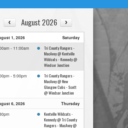
August 2026
gust 1, 2026
Saturday
Tri County Rangers -
00am - 11:00am
MacAvoy @ Kentville
Wildcats - Kennedy @
Windsor Junction
Tri County Rangers -
00pm - 5:00pm
MacAvoy @ New
Glasgow Cubs - Scott
@ Windsor Junction
gust 6, 2026
Thursday
Kentville Wildcats -
:30pm
Kennedy @ Tri County
Rangers - MacAvoy @