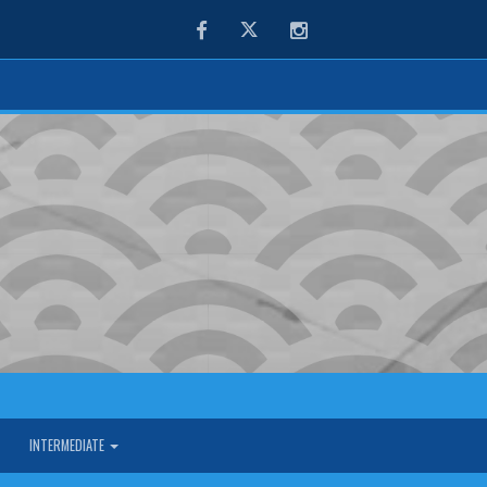
Facebook
Twitter
Instagram
INTERMEDIATE