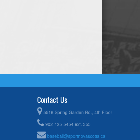
Contact Us
5516 Spring Garden Rd., 4th Floor
902-425-5454 ext. 355
baseball@sportnovascotia.ca