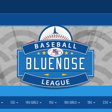
S
13U
14U GIRLS
15U
18U GIRLS
18U
22U