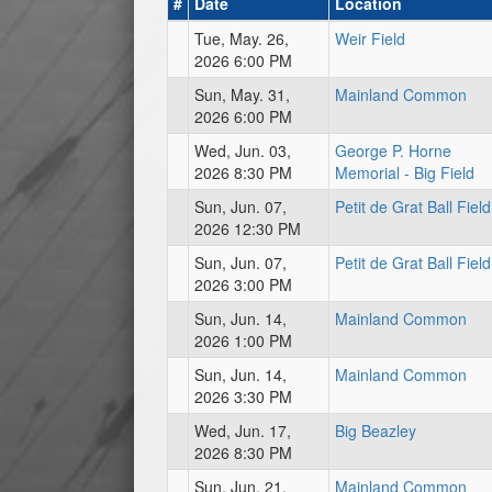
#
Date
Location
Tue, May. 26,
Weir Field
2026 6:00 PM
Sun, May. 31,
Mainland Common
2026 6:00 PM
Wed, Jun. 03,
George P. Horne
2026 8:30 PM
Memorial - Big Field
Sun, Jun. 07,
Petit de Grat Ball Field
2026 12:30 PM
Sun, Jun. 07,
Petit de Grat Ball Field
2026 3:00 PM
Sun, Jun. 14,
Mainland Common
2026 1:00 PM
Sun, Jun. 14,
Mainland Common
2026 3:30 PM
Wed, Jun. 17,
Big Beazley
2026 8:30 PM
Sun, Jun. 21,
Mainland Common