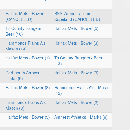
Halifax Mets - Bower
BNS Womens Team -
(CANCELLED)
Copeland (CANCELLED)
Tri County Rangers -
Halifax Mets - Bower (5)
Beer (10)
Hammonds Plains A's -
Halifax Mets - Bower (3)
Mason (14)
Halifax Mets - Bower (7)
Tri County Rangers - Beer
(13)
Dartmouth Arrows -
Halifax Mets - Bower (3)
Croke (5)
Halifax Mets - Bower (8)
Hammonds Plains A's - Mason
(15)
Hammonds Plains A's -
Halifax Mets - Bower (2)
Mason (8)
Halifax Mets - Bower (5)
Amherst Athletics - Marks (6)