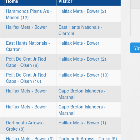
Home
Visitor
Hammonds Plains A's -
Halifax Mets - Bower (2)
Mason (12)
Halifax Mets - Bower
East Hants Nationals -
Ciarroni
East Hants Nationals -
Halifax Mets - Bower
Vie
Ciarroni
Petit De Grat Jr Red
Halifax Mets - Bower (2)
Caps - Olsen (6)
Petit De Grat Jr Red
Halifax Mets - Bower (10)
Caps - Olsen (16)
Halifax Mets - Bower
Cape Breton Islanders -
Marshall
Halifax Mets - Bower
Cape Breton Islanders -
Marshall
Dartmouth Arrows -
Halifax Mets - Bower (1)
Croke (8)
Halifax Mets - Bower (6)
Dartmouth Arrows - Croke (5)