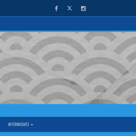
Facebook
Twitter
Instagram
INTERMEDIATE