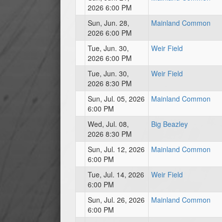
2026 6:00 PM
Sun, Jun. 28,
Mainland Common
2026 6:00 PM
Tue, Jun. 30,
Weir Field
2026 6:00 PM
Tue, Jun. 30,
Weir Field
2026 8:30 PM
Sun, Jul. 05, 2026
Mainland Common
6:00 PM
Wed, Jul. 08,
Big Beazley
2026 8:30 PM
Sun, Jul. 12, 2026
Mainland Common
6:00 PM
Tue, Jul. 14, 2026
Weir Field
6:00 PM
Sun, Jul. 26, 2026
Mainland Common
6:00 PM