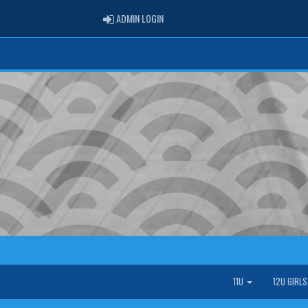
ADMIN LOGIN
ADMIN LOGIN
11U
12U GIRL