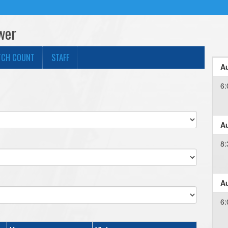
wer
TCH COUNT
STAFF
Au
6:
Au
8:
Au
6: