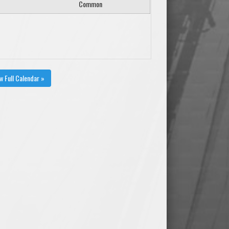
Common
w Full Calendar »