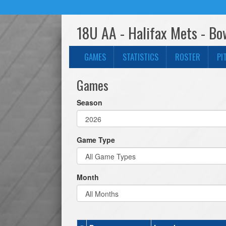
18U AA - Halifax Mets - Bo
GAMES
STATISTICS
ROSTER
PI
Games
Season
Game Type
Month