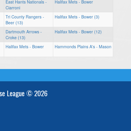
East Hants Nationals -
Halifax Mets - Bower
Ciarroni
Tri County Rangers -
Halifax Mets - Bower (3)
Beer (13)
Dartmouth Arrows -
Halifax Mets - Bower (12)
Croke (13)
Halifax Mets - Bower
Hammonds Plains A's - Mason
se League © 2026