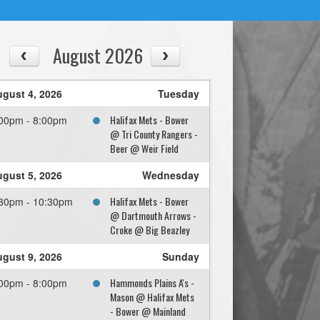
August 2026
gust 4, 2026
Tuesday
Halifax Mets - Bower
00pm - 8:00pm
@ Tri County Rangers -
Beer @ Weir Field
gust 5, 2026
Wednesday
Halifax Mets - Bower
30pm - 10:30pm
@ Dartmouth Arrows -
Croke @ Big Beazley
gust 9, 2026
Sunday
Hammonds Plains A's -
00pm - 8:00pm
Mason @ Halifax Mets
- Bower @ Mainland