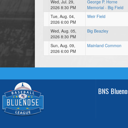
Wed, Jul. 29,
George P. Horne
2026 8:30 PM
Memorial - Big Field
Tue, Aug. 04,
Weir Field
2026 6:00 PM
Wed, Aug. 05,
Big Beazley
2026 8:30 PM
Sun, Aug. 09,
Mainland Common
2026 6:00 PM
BNS Blueno