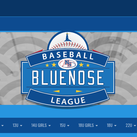
S
13U
14U GIRLS
15U
18U GIRLS
18U
22U