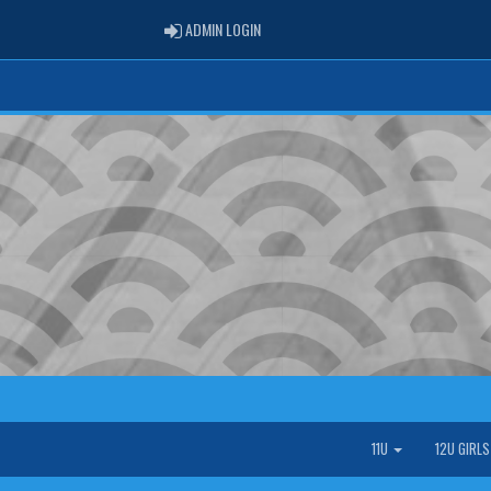
ADMIN LOGIN
ADMIN LOGIN
11U
12U GIRL