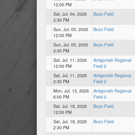
12:00 PM
Sat, Jul. 04, 2026
Bozo Field
2:30 PM
Sun, Jul. 05, 2026
Bozo Field
12:00 PM
Sun, Jul. 05, 2026
Bozo Field
2:30 PM
Sat, Jul. 11, 2026
Antigonish Regional
12:00 PM
Field 2
Sat, Jul. 11, 2026
Antigonish Regional
2:30 PM
Field 2
Mon, Jul. 13, 2026
Antigonish Regional
6:00 PM
Field 2
Sat, Jul. 18, 2026
Bozo Field
12:00 PM
Sat, Jul. 18, 2026
Bozo Field
2:30 PM