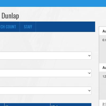
- Dunlap
TCH COUNT
STAFF
Au
6:
Au
12
2: