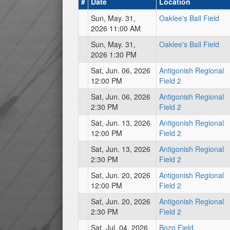
#
Date
Location
Sun, May. 31,
Oaklee's Ball Field
2026 11:00 AM
Sun, May. 31,
Oaklee's Ball Field
2026 1:30 PM
Sat, Jun. 06, 2026
Antigonish Regional
12:00 PM
Field 2
Sat, Jun. 06, 2026
Antigonish Regional
2:30 PM
Field 2
Sat, Jun. 13, 2026
Antigonish Regional
12:00 PM
Field 2
Sat, Jun. 13, 2026
Antigonish Regional
2:30 PM
Field 2
Sat, Jun. 20, 2026
Antigonish Regional
12:00 PM
Field 2
Sat, Jun. 20, 2026
Antigonish Regional
2:30 PM
Field 2
Sat, Jul. 04, 2026
Bozo Field