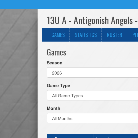
13U A - Antigonish Angels 
GAMES
STATISTICS
ROSTER
PI
Games
Season
Game Type
Month