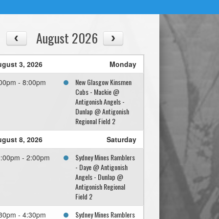
August 2026
gust 3, 2026
Monday
New Glasgow Kinsmen
00pm - 8:00pm
Cubs - Mackie @
Antigonish Angels -
Dunlap @ Antigonish
Regional Field 2
gust 8, 2026
Saturday
Sydney Mines Ramblers
:00pm - 2:00pm
- Daye @ Antigonish
Angels - Dunlap @
Antigonish Regional
Field 2
Sydney Mines Ramblers
30pm - 4:30pm