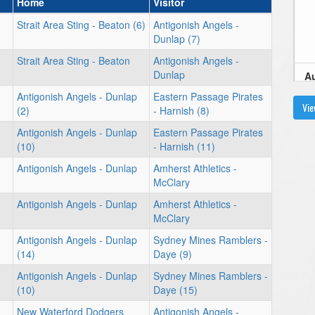
Home
Visitor
Strait Area Sting - Beaton (6)
Antigonish Angels -
Dunlap (7)
Strait Area Sting - Beaton
Antigonish Angels -
Dunlap
Au
Antigonish Angels - Dunlap
Eastern Passage Pirates
6:
Vie
(2)
- Harnish (8)
Antigonish Angels - Dunlap
Eastern Passage Pirates
(10)
- Harnish (11)
Antigonish Angels - Dunlap
Amherst Athletics -
Au
McClary
2
Antigonish Angels - Dunlap
Amherst Athletics -
McClary
Antigonish Angels - Dunlap
Sydney Mines Ramblers -
(14)
Daye (9)
Antigonish Angels - Dunlap
Sydney Mines Ramblers -
4
(10)
Daye (15)
New Waterford Dodgers
Antigonish Angels -