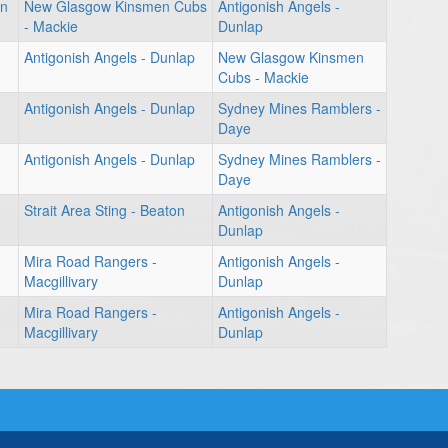
en
New Glasgow Kinsmen Cubs
Antigonish Angels -
- Mackie
Dunlap
Antigonish Angels - Dunlap
New Glasgow Kinsmen
Cubs - Mackie
Antigonish Angels - Dunlap
Sydney Mines Ramblers -
Daye
Antigonish Angels - Dunlap
Sydney Mines Ramblers -
Daye
Strait Area Sting - Beaton
Antigonish Angels -
Dunlap
Mira Road Rangers -
Antigonish Angels -
Macgillivary
Dunlap
Mira Road Rangers -
Antigonish Angels -
Macgillivary
Dunlap