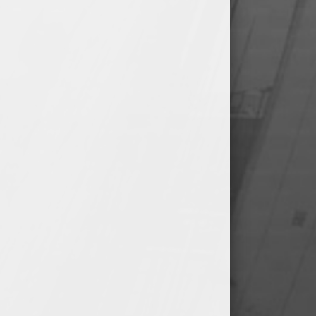
@ Glen Moore Memorial
Baseball Field