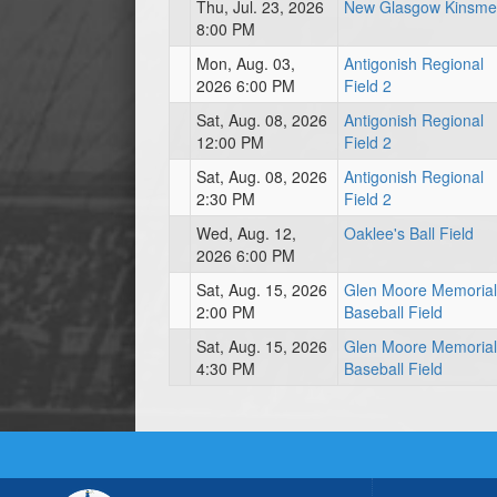
Thu, Jul. 23, 2026
New Glasgow Kinsm
8:00 PM
Mon, Aug. 03,
Antigonish Regional
2026 6:00 PM
Field 2
Sat, Aug. 08, 2026
Antigonish Regional
12:00 PM
Field 2
Sat, Aug. 08, 2026
Antigonish Regional
2:30 PM
Field 2
Wed, Aug. 12,
Oaklee's Ball Field
2026 6:00 PM
Sat, Aug. 15, 2026
Glen Moore Memorial
2:00 PM
Baseball Field
Sat, Aug. 15, 2026
Glen Moore Memorial
4:30 PM
Baseball Field