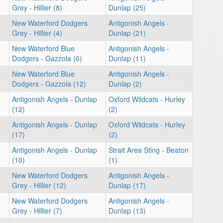
Grey - Hillier (8)
Dunlap (25)
New Waterford Dodgers
Antigonish Angels -
Grey - Hillier (4)
Dunlap (21)
New Waterford Blue
Antigonish Angels -
Dodgers - Gazzola (6)
Dunlap (11)
New Waterford Blue
Antigonish Angels -
Dodgers - Gazzola (12)
Dunlap (2)
Antigonish Angels - Dunlap
Oxford Wildcats - Hurley
(12)
(2)
Antigonish Angels - Dunlap
Oxford Wildcats - Hurley
(17)
(2)
Antigonish Angels - Dunlap
Strait Area Sting - Beaton
(10)
(1)
New Waterford Dodgers
Antigonish Angels -
Grey - Hillier (12)
Dunlap (17)
New Waterford Dodgers
Antigonish Angels -
Grey - Hillier (7)
Dunlap (13)