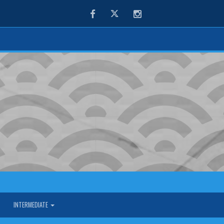
Facebook
Twitter
Instagram
INTERMEDIATE