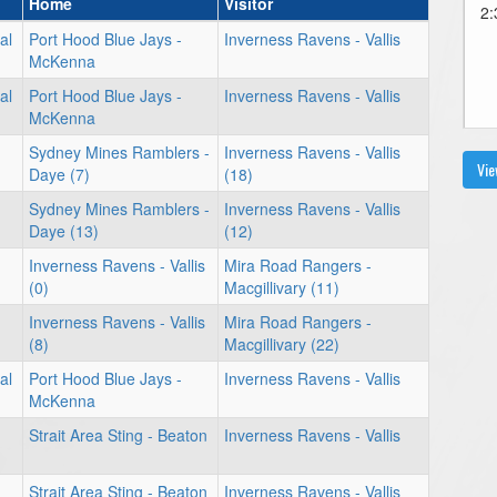
Home
Visitor
2:
al
Port Hood Blue Jays -
Inverness Ravens - Vallis
McKenna
al
Port Hood Blue Jays -
Inverness Ravens - Vallis
McKenna
Sydney Mines Ramblers -
Inverness Ravens - Vallis
Vie
Daye (7)
(18)
Sydney Mines Ramblers -
Inverness Ravens - Vallis
Daye (13)
(12)
Inverness Ravens - Vallis
Mira Road Rangers -
(0)
Macgillivary (11)
Inverness Ravens - Vallis
Mira Road Rangers -
(8)
Macgillivary (22)
al
Port Hood Blue Jays -
Inverness Ravens - Vallis
McKenna
Strait Area Sting - Beaton
Inverness Ravens - Vallis
Strait Area Sting - Beaton
Inverness Ravens - Vallis