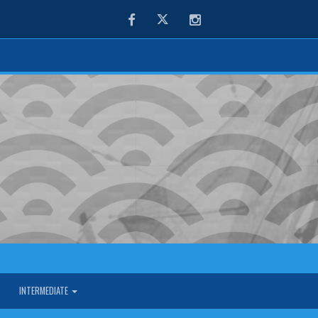
Facebook
Twitter
Instagram
INTERMEDIATE