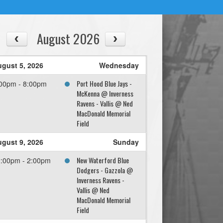
August 2026
gust 5, 2026
Wednesday
Port Hood Blue Jays -
00pm - 8:00pm
McKenna @ Inverness
Ravens - Vallis @ Ned
MacDonald Memorial
Field
gust 9, 2026
Sunday
New Waterford Blue
:00pm - 2:00pm
Dodgers - Gazzola @
Inverness Ravens -
Vallis @ Ned
MacDonald Memorial
Field