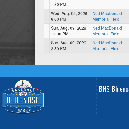
1:30 PM
Wed, Aug. 05, 2026
Ned MacDonald
6:00 PM
Memorial Field
Sun, Aug. 09, 2026
Ned MacDonald
12:00 PM
Memorial Field
Sun, Aug. 09, 2026
Ned MacDonald
2:30 PM
Memorial Field
BNS Blueno