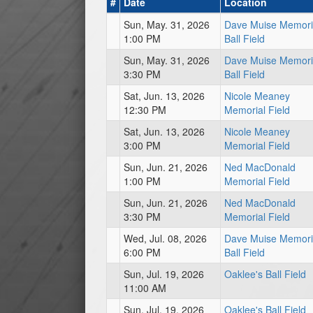
#
Date
Location
Sun, May. 31, 2026
Dave Muise Memori
1:00 PM
Ball Field
Sun, May. 31, 2026
Dave Muise Memori
3:30 PM
Ball Field
Sat, Jun. 13, 2026
Nicole Meaney
12:30 PM
Memorial Field
Sat, Jun. 13, 2026
Nicole Meaney
3:00 PM
Memorial Field
Sun, Jun. 21, 2026
Ned MacDonald
1:00 PM
Memorial Field
Sun, Jun. 21, 2026
Ned MacDonald
3:30 PM
Memorial Field
Wed, Jul. 08, 2026
Dave Muise Memori
6:00 PM
Ball Field
Sun, Jul. 19, 2026
Oaklee's Ball Field
11:00 AM
Sun, Jul. 19, 2026
Oaklee's Ball Field