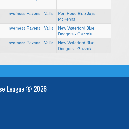
Inverness Ravens - Vallis
Port Hood Blue Jays -
McKenna
Inverness Ravens - Vallis
New Waterford Blue
Dodgers - Gazzola
Inverness Ravens - Vallis
New Waterford Blue
Dodgers - Gazzola
se League © 2026