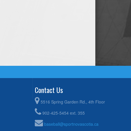
Contact Us
5516 Spring Garden Rd., 4th Floor
902-425-5454 ext. 355
baseball@sportnovascotia.ca