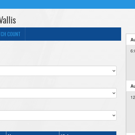
Vallis
TCH COUNT
Au
6:
Au
12