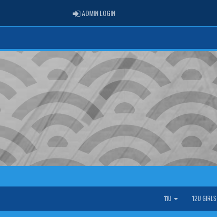
ADMIN LOGIN
ADMIN LOGIN
11U
12U GIRL