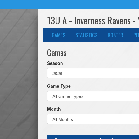
13U A - Inverness Ravens - 
GAMES
STATISTICS
ROSTER
PI
Games
Season
Game Type
Month