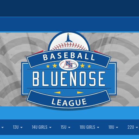
S
13U
14U GIRLS
15U
18U GIRLS
18U
22U