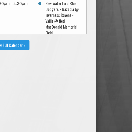
New Waterford Blue
30pm - 4:30pm
Dodgers - Gazzola @
Inverness Ravens -
Vallis @ Ned
MacDonald Memorial
Field
w Full Calendar »