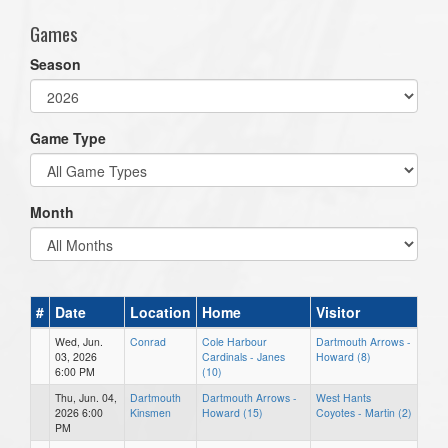
Games
Season
Game Type
Month
#
Date
Location
Home
Visitor
Wed, Jun.
Conrad
Cole Harbour
Dartmouth Arrows -
03, 2026
Cardinals - Janes
Howard (8)
6:00 PM
(10)
Thu, Jun. 04,
Dartmouth
Dartmouth Arrows -
West Hants
2026 6:00
Kinsmen
Howard (15)
Coyotes - Martin (2)
PM