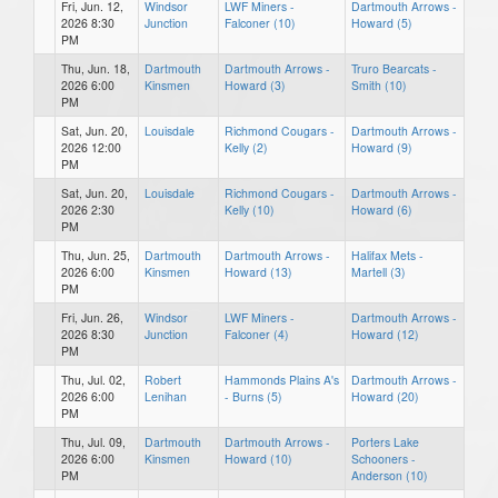
Fri, Jun. 12,
Windsor
LWF Miners -
Dartmouth Arrows -
2026 8:30
Junction
Falconer (10)
Howard (5)
PM
Thu, Jun. 18,
Dartmouth
Dartmouth Arrows -
Truro Bearcats -
2026 6:00
Kinsmen
Howard (3)
Smith (10)
PM
Sat, Jun. 20,
Louisdale
Richmond Cougars -
Dartmouth Arrows -
2026 12:00
Kelly (2)
Howard (9)
PM
Sat, Jun. 20,
Louisdale
Richmond Cougars -
Dartmouth Arrows -
2026 2:30
Kelly (10)
Howard (6)
PM
Thu, Jun. 25,
Dartmouth
Dartmouth Arrows -
Halifax Mets -
2026 6:00
Kinsmen
Howard (13)
Martell (3)
PM
Fri, Jun. 26,
Windsor
LWF Miners -
Dartmouth Arrows -
2026 8:30
Junction
Falconer (4)
Howard (12)
PM
Thu, Jul. 02,
Robert
Hammonds Plains A's
Dartmouth Arrows -
2026 6:00
Lenihan
- Burns (5)
Howard (20)
PM
Thu, Jul. 09,
Dartmouth
Dartmouth Arrows -
Porters Lake
2026 6:00
Kinsmen
Howard (10)
Schooners -
PM
Anderson (10)