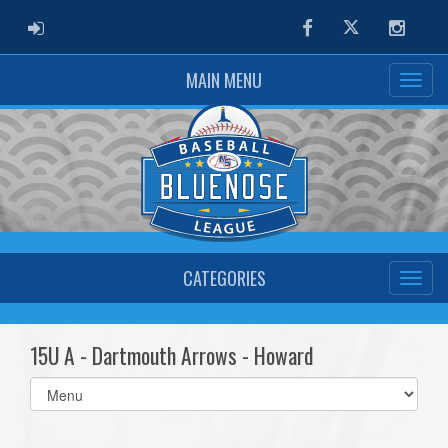
ADMIN LOGIN
Facebook
Twitter
Instag
MAIN MENU
CATEGORIES
15U A - Dartmouth Arrows - Howard
Select
list(select
one):