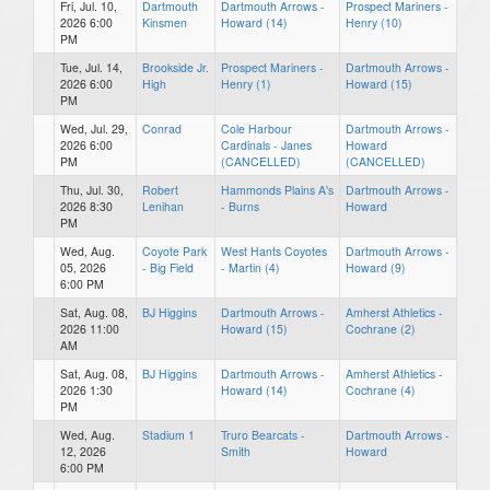
Fri, Jul. 10,
Dartmouth
Dartmouth Arrows -
Prospect Mariners -
2026 6:00
Kinsmen
Howard (14)
Henry (10)
PM
Tue, Jul. 14,
Brookside Jr.
Prospect Mariners -
Dartmouth Arrows -
2026 6:00
High
Henry (1)
Howard (15)
PM
Wed, Jul. 29,
Conrad
Cole Harbour
Dartmouth Arrows -
2026 6:00
Cardinals - Janes
Howard
PM
(CANCELLED)
(CANCELLED)
Thu, Jul. 30,
Robert
Hammonds Plains A's
Dartmouth Arrows -
2026 8:30
Lenihan
- Burns
Howard
PM
Wed, Aug.
Coyote Park
West Hants Coyotes
Dartmouth Arrows -
05, 2026
- Big Field
- Martin (4)
Howard (9)
6:00 PM
Sat, Aug. 08,
BJ Higgins
Dartmouth Arrows -
Amherst Athletics -
2026 11:00
Howard (15)
Cochrane (2)
AM
Sat, Aug. 08,
BJ Higgins
Dartmouth Arrows -
Amherst Athletics -
2026 1:30
Howard (14)
Cochrane (4)
PM
Wed, Aug.
Stadium 1
Truro Bearcats -
Dartmouth Arrows -
12, 2026
Smith
Howard
6:00 PM