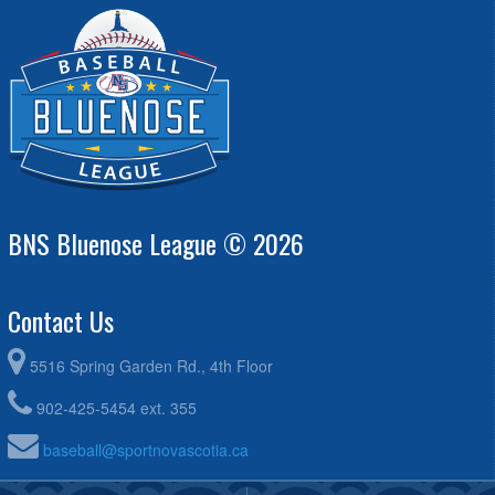
BNS Bluenose League © 2026
Contact Us
5516 Spring Garden Rd., 4th Floor
902-425-5454 ext. 355
baseball@sportnovascotia.ca