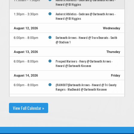
Howard @ BJ Higgins
Amherst Athletics - Cochrane @ Dartmouth Arrows -
1:30pm - 3:30pm
Howard @ BJ Higgins
August 12, 2026
Wednesday
Dartmouth Arrows - Howard @ Truro Bearcats - Smith
6:00pm - 8:00pm
@ Stadium 1
August 13, 2026
Thursday
Prospect Mariners - Henry @ Dartmouth Arrows -
6:00pm - 8:00pm
Howard @ Dartmouth Kinsmen
August 14, 2026
Friday
(RAINOUT!)Dartmouth Arrows - Howard @ Tri County
6:00pm - 8:00pm
Rangers - MacDonald @ Dartmouth Kinsmen
August 16, 2026
Sunday
View Full Calendar »
Dartmouth Arrows - Howard @ Bridgewater Bulldogs -
3:30pm - 5:30pm
TBA @ Bridgewater Kinsmen
Dartmouth Arrows - Howard @ Bridgewater Bulldogs -
6:00pm - 8:00pm
TBA @ Bridgewater Kinsmen