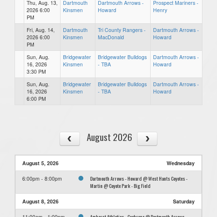
Thu, Aug. 13,
Dartmouth
Dartmouth Arrows -
Prospect Mariners -
2026 6:00
Kinsmen
Howard
Henry
PM
Fri, Aug. 14,
Dartmouth
Tri County Rangers -
Dartmouth Arrows -
2026 6:00
Kinsmen
MacDonald
Howard
PM
Sun, Aug.
Bridgewater
Bridgewater Bulldogs
Dartmouth Arrows -
16, 2026
Kinsmen
- TBA
Howard
3:30 PM
Sun, Aug.
Bridgewater
Bridgewater Bulldogs
Dartmouth Arrows -
16, 2026
Kinsmen
- TBA
Howard
6:00 PM
August 2026
August 5, 2026
Wednesday
Dartmouth Arrows - Howard @ West Hants Coyotes -
6:00pm - 8:00pm
Martin @ Coyote Park - Big Field
August 8, 2026
Saturday
Amherst Athletics - Cochrane @ Dartmouth Arrows -
11:00am - 1:00pm