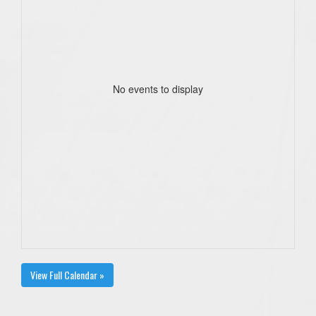
No events to display
View Full Calendar »