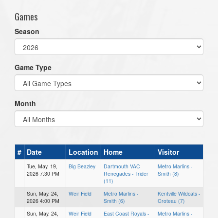
Games
Season
Game Type
Month
#
Date
Location
Home
Visitor
Tue, May. 19,
Big Beazley
Dartmouth VAC
Metro Marlins -
2026 7:30 PM
Renegades - Trider
Smith (8)
(11)
Sun, May. 24,
Weir Field
Metro Marlins -
Kentville Wildcats -
2026 4:00 PM
Smith (6)
Croteau (7)
Sun, May. 24,
Weir Field
East Coast Royals -
Metro Marlins -