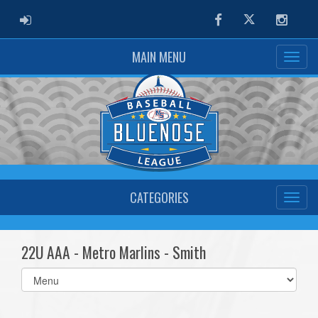
ADMIN LOGIN
Facebook
Twitter
Instag
MAIN MENU
CATEGORIES
22U AAA - Metro Marlins - Smith
Select
list(select
one):