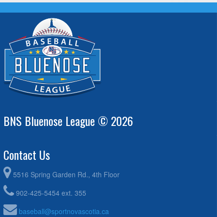
BNS Bluenose League © 2026
Contact Us
5516 Spring Garden Rd., 4th Floor
902-425-5454 ext. 355
baseball@sportnovascotia.ca