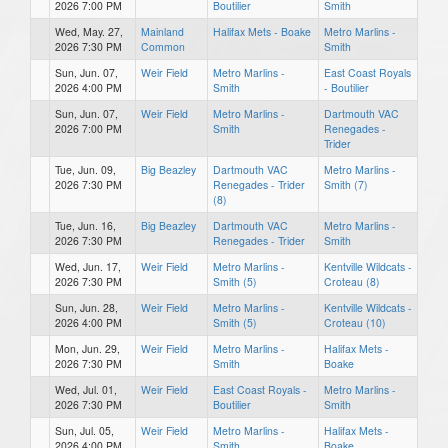
2026 7:00 PM
Boutilier
Smith
Wed, May. 27,
Mainland
Halifax Mets - Boake
Metro Marlins -
2026 7:30 PM
Common
Smith
Sun, Jun. 07,
Weir Field
Metro Marlins -
East Coast Royals
2026 4:00 PM
Smith
- Boutilier
Sun, Jun. 07,
Weir Field
Metro Marlins -
Dartmouth VAC
2026 7:00 PM
Smith
Renegades -
Trider
Tue, Jun. 09,
Big Beazley
Dartmouth VAC
Metro Marlins -
2026 7:30 PM
Renegades - Trider
Smith (7)
(8)
Tue, Jun. 16,
Big Beazley
Dartmouth VAC
Metro Marlins -
2026 7:30 PM
Renegades - Trider
Smith
Wed, Jun. 17,
Weir Field
Metro Marlins -
Kentville Wildcats -
2026 7:30 PM
Smith (5)
Croteau (8)
Sun, Jun. 28,
Weir Field
Metro Marlins -
Kentville Wildcats -
2026 4:00 PM
Smith (5)
Croteau (10)
Mon, Jun. 29,
Weir Field
Metro Marlins -
Halifax Mets -
2026 7:30 PM
Smith
Boake
Wed, Jul. 01,
Weir Field
East Coast Royals -
Metro Marlins -
2026 7:30 PM
Boutilier
Smith
Sun, Jul. 05,
Weir Field
Metro Marlins -
Halifax Mets -
2026 4:00 PM
Smith
Boake