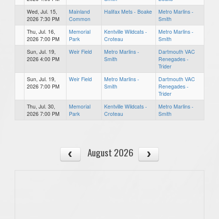
Wed, Jul. 15,
Mainland
Halifax Mets - Boake
Metro Marlins -
2026 7:30 PM
Common
Smith
Thu, Jul. 16,
Memorial
Kentville Wildcats -
Metro Marlins -
2026 7:00 PM
Park
Croteau
Smith
Sun, Jul. 19,
Weir Field
Metro Marlins -
Dartmouth VAC
2026 4:00 PM
Smith
Renegades -
Trider
Sun, Jul. 19,
Weir Field
Metro Marlins -
Dartmouth VAC
2026 7:00 PM
Smith
Renegades -
Trider
Thu, Jul. 30,
Memorial
Kentville Wildcats -
Metro Marlins -
2026 7:00 PM
Park
Croteau
Smith
August 2026