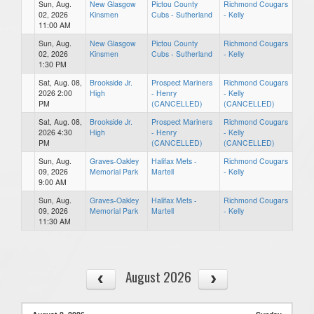
Sun, Aug.
New Glasgow
Pictou County
Richmond Cougars
02, 2026
Kinsmen
Cubs - Sutherland
- Kelly
11:00 AM
Sun, Aug.
New Glasgow
Pictou County
Richmond Cougars
02, 2026
Kinsmen
Cubs - Sutherland
- Kelly
1:30 PM
Sat, Aug. 08,
Brookside Jr.
Prospect Mariners
Richmond Cougars
2026 2:00
High
- Henry
- Kelly
PM
(CANCELLED)
(CANCELLED)
Sat, Aug. 08,
Brookside Jr.
Prospect Mariners
Richmond Cougars
2026 4:30
High
- Henry
- Kelly
PM
(CANCELLED)
(CANCELLED)
Sun, Aug.
Graves-Oakley
Halifax Mets -
Richmond Cougars
09, 2026
Memorial Park
Martell
- Kelly
9:00 AM
Sun, Aug.
Graves-Oakley
Halifax Mets -
Richmond Cougars
09, 2026
Memorial Park
Martell
- Kelly
11:30 AM
August 2026