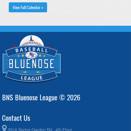
View Full Calendar »
BNS Bluenose League © 2026
Contact Us
5516 Spring Garden Rd., 4th Floor