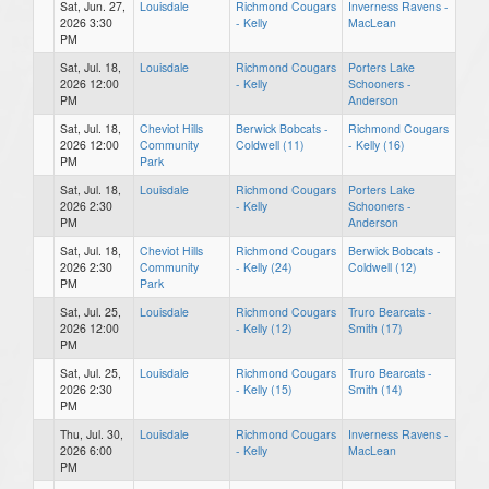
Sat, Jun. 27,
Louisdale
Richmond Cougars
Inverness Ravens -
2026 3:30
- Kelly
MacLean
PM
Sat, Jul. 18,
Louisdale
Richmond Cougars
Porters Lake
2026 12:00
- Kelly
Schooners -
PM
Anderson
Sat, Jul. 18,
Cheviot Hills
Berwick Bobcats -
Richmond Cougars
2026 12:00
Community
Coldwell (11)
- Kelly (16)
PM
Park
Sat, Jul. 18,
Louisdale
Richmond Cougars
Porters Lake
2026 2:30
- Kelly
Schooners -
PM
Anderson
Sat, Jul. 18,
Cheviot Hills
Richmond Cougars
Berwick Bobcats -
2026 2:30
Community
- Kelly (24)
Coldwell (12)
PM
Park
Sat, Jul. 25,
Louisdale
Richmond Cougars
Truro Bearcats -
2026 12:00
- Kelly (12)
Smith (17)
PM
Sat, Jul. 25,
Louisdale
Richmond Cougars
Truro Bearcats -
2026 2:30
- Kelly (15)
Smith (14)
PM
Thu, Jul. 30,
Louisdale
Richmond Cougars
Inverness Ravens -
2026 6:00
- Kelly
MacLean
PM