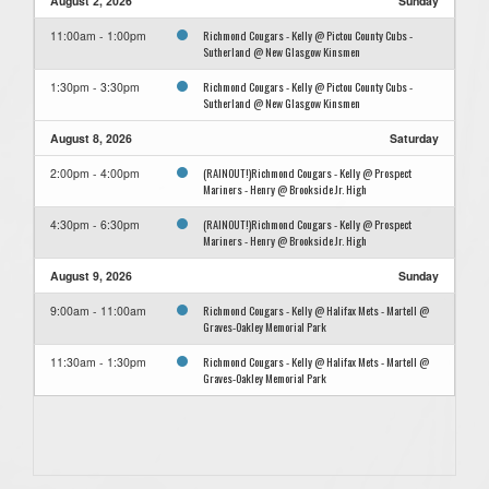
August 2, 2026
Sunday
Richmond Cougars - Kelly @ Pictou County Cubs -
11:00am - 1:00pm
Sutherland @ New Glasgow Kinsmen
Richmond Cougars - Kelly @ Pictou County Cubs -
1:30pm - 3:30pm
Sutherland @ New Glasgow Kinsmen
August 8, 2026
Saturday
(RAINOUT!)Richmond Cougars - Kelly @ Prospect
2:00pm - 4:00pm
Mariners - Henry @ Brookside Jr. High
(RAINOUT!)Richmond Cougars - Kelly @ Prospect
4:30pm - 6:30pm
Mariners - Henry @ Brookside Jr. High
August 9, 2026
Sunday
Richmond Cougars - Kelly @ Halifax Mets - Martell @
9:00am - 11:00am
Graves-Oakley Memorial Park
Richmond Cougars - Kelly @ Halifax Mets - Martell @
11:30am - 1:30pm
Graves-Oakley Memorial Park