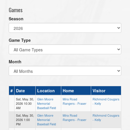
Games
Season
Game Type
Month
#
Date
Location
Home
Visitor
Sat, May. 30,
Glen Moore
Mira Road
Richmond Cougars
2026 10:30
Memorial
Rangers - Fraser
- Kelly
AM
Baseball Field
Sat, May. 30,
Glen Moore
Mira Road
Richmond Cougars
2026 1:00
Memorial
Rangers - Fraser
- Kelly
PM
Baseball Field