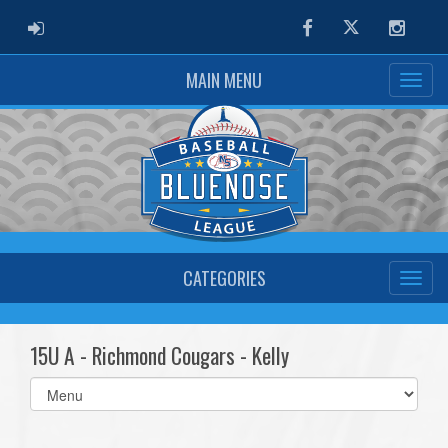
ADMIN LOGIN
Facebook
Twitter
Instag
MAIN MENU
CATEGORIES
15U A - Richmond Cougars - Kelly
Select
list(select
one):