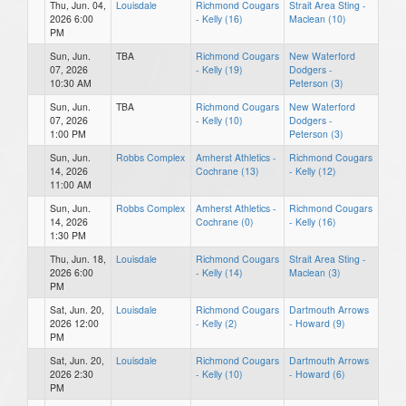
Thu, Jun. 04,
Louisdale
Richmond Cougars
Strait Area Sting -
2026 6:00
- Kelly (16)
Maclean (10)
PM
Sun, Jun.
TBA
Richmond Cougars
New Waterford
07, 2026
- Kelly (19)
Dodgers -
10:30 AM
Peterson (3)
Sun, Jun.
TBA
Richmond Cougars
New Waterford
07, 2026
- Kelly (10)
Dodgers -
1:00 PM
Peterson (3)
Sun, Jun.
Robbs Complex
Amherst Athletics -
Richmond Cougars
14, 2026
Cochrane (13)
- Kelly (12)
11:00 AM
Sun, Jun.
Robbs Complex
Amherst Athletics -
Richmond Cougars
14, 2026
Cochrane (0)
- Kelly (16)
1:30 PM
Thu, Jun. 18,
Louisdale
Richmond Cougars
Strait Area Sting -
2026 6:00
- Kelly (14)
Maclean (3)
PM
Sat, Jun. 20,
Louisdale
Richmond Cougars
Dartmouth Arrows
2026 12:00
- Kelly (2)
- Howard (9)
PM
Sat, Jun. 20,
Louisdale
Richmond Cougars
Dartmouth Arrows
2026 2:30
- Kelly (10)
- Howard (6)
PM