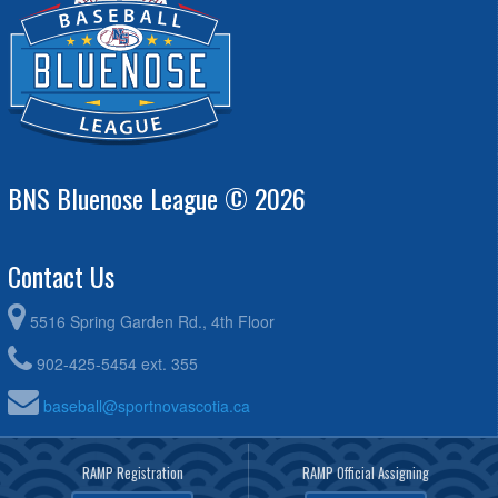
BNS Bluenose League © 2026
Contact Us
5516 Spring Garden Rd., 4th Floor
902-425-5454 ext. 355
baseball@sportnovascotia.ca
RAMP Registration
RAMP Official Assigning