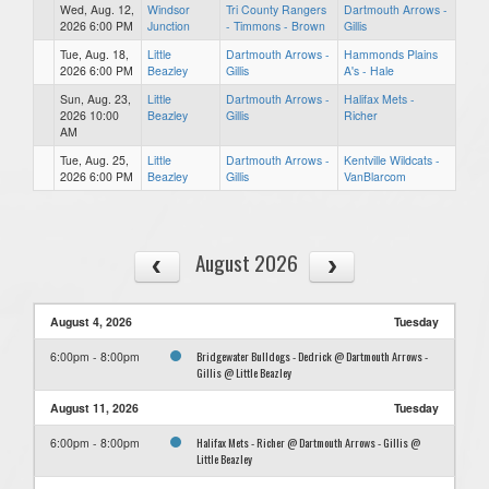
Wed, Aug. 12,
Windsor
Tri County Rangers
Dartmouth Arrows -
2026 6:00 PM
Junction
- Timmons - Brown
Gillis
Tue, Aug. 18,
Little
Dartmouth Arrows -
Hammonds Plains
2026 6:00 PM
Beazley
Gillis
A's - Hale
Sun, Aug. 23,
Little
Dartmouth Arrows -
Halifax Mets -
2026 10:00
Beazley
Gillis
Richer
AM
Tue, Aug. 25,
Little
Dartmouth Arrows -
Kentville Wildcats -
2026 6:00 PM
Beazley
Gillis
VanBlarcom
August 2026
August 4, 2026
Tuesday
Bridgewater Bulldogs - Dedrick @ Dartmouth Arrows -
6:00pm - 8:00pm
Gillis @ Little Beazley
August 11, 2026
Tuesday
Halifax Mets - Richer @ Dartmouth Arrows - Gillis @
6:00pm - 8:00pm
Little Beazley