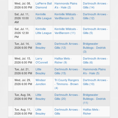
Wed, Jul. 08,
LaPierre Ball
Hammonds Plains
Dartmouth Arrows -
2026 6:00 PM
Diamond
A's - Hale (2)
Gillis (14)
Sat, Jul. 11,
Kentville
Kentville Wildcats -
Dartmouth Arrows -
2026 10:00
Little League
VanBlarcom (3)
Gillis (12)
AM
Sat, Jul. 11,
Kentville
Kentville Wildcats -
Dartmouth Arrows -
2026 12:30
Little League
VanBlarcom (11)
Gillis (5)
PM
Tue, Jul. 14,
Little
Dartmouth Arrows -
Bridgewater
2026 6:00 PM
Beazley
Gillis (12)
Bulldogs - Dedrick
(3)
Wed, Jul. 15,
Larry
Halifax Mets -
Dartmouth Arrows -
2026 6:00 PM
O'Connell
Richer (9)
Gillis (6)
Tue, Jul. 21,
Little
Dartmouth Arrows -
Hammonds Plains
2026 6:00 PM
Beazley
Gillis (15)
A's - Hale (5)
Wed, Jul. 29,
Windsor
Tri County Rangers
Dartmouth Arrows -
2026 6:00 PM
Junction
- Timmons - Brown
Gillis (10)
(4)
Tue, Aug. 04,
Little
Dartmouth Arrows -
Bridgewater
2026 6:00 PM
Beazley
Gillis (20)
Bulldogs - Dedrick
(11)
Tue, Aug. 11,
Little
Dartmouth Arrows -
Halifax Mets -
2026 6:00 PM
Beazley
Gillis
Richer