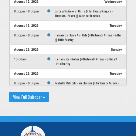
August 12, 2026
Wednesday
Dartmouth Arrows - Gillis @ Tri County Rangers -
6:00pm - 8:00pm
Timmons - Brown @ Windsor Junction
August 18, 2026
Tuesday
Hammonds Plains A's - Hale @ Dartmouth Arrows - Gillis
6:00pm - 8:00pm
@ Little Beazley
August 23, 2026
Sunday
Halifax Mets - Richer @ Dartmouth Arrows - Gillis @
10:00am
Little Beazley
August 25, 2026
Tuesday
Kentville Wildcats - VanBlarcom @ Dartmouth Arrows -
6:00pm - 8:00pm
Gillis @ Little Beazley
View Full Calendar »