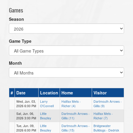
Games
Season
Game Type
Month
#
Date
Location
Home
Visitor
Wed, Jun. 03,
Larry
Halifax Mets -
Dartmouth Arrows -
2026 6:00 PM
O'Connell
Richer (4)
Gillis (9)
Sat, Jun. 06,
Little
Dartmouth Arrows -
Halifax Mets -
2026 3:00 PM
Beazley
Gillis (11)
Richer (7)
Tue, Jun. 09,
Little
Dartmouth Arrows -
Bridgewater
2026 6:00 PM
Beazley
Gillis (15)
Bulldogs - Dedrick