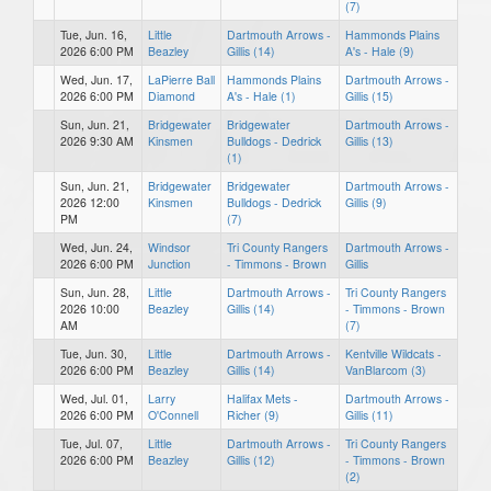
(7)
Tue, Jun. 16,
Little
Dartmouth Arrows -
Hammonds Plains
2026 6:00 PM
Beazley
Gillis (14)
A's - Hale (9)
Wed, Jun. 17,
LaPierre Ball
Hammonds Plains
Dartmouth Arrows -
2026 6:00 PM
Diamond
A's - Hale (1)
Gillis (15)
Sun, Jun. 21,
Bridgewater
Bridgewater
Dartmouth Arrows -
2026 9:30 AM
Kinsmen
Bulldogs - Dedrick
Gillis (13)
(1)
Sun, Jun. 21,
Bridgewater
Bridgewater
Dartmouth Arrows -
2026 12:00
Kinsmen
Bulldogs - Dedrick
Gillis (9)
PM
(7)
Wed, Jun. 24,
Windsor
Tri County Rangers
Dartmouth Arrows -
2026 6:00 PM
Junction
- Timmons - Brown
Gillis
Sun, Jun. 28,
Little
Dartmouth Arrows -
Tri County Rangers
2026 10:00
Beazley
Gillis (14)
- Timmons - Brown
AM
(7)
Tue, Jun. 30,
Little
Dartmouth Arrows -
Kentville Wildcats -
2026 6:00 PM
Beazley
Gillis (14)
VanBlarcom (3)
Wed, Jul. 01,
Larry
Halifax Mets -
Dartmouth Arrows -
2026 6:00 PM
O'Connell
Richer (9)
Gillis (11)
Tue, Jul. 07,
Little
Dartmouth Arrows -
Tri County Rangers
2026 6:00 PM
Beazley
Gillis (12)
- Timmons - Brown
(2)