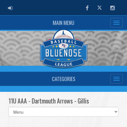
ADMIN LOGIN
Facebook
Twitter
Instag
MAIN MENU
CATEGORIES
11U AAA - Dartmouth Arrows - Gillis
Select
list(select
one):