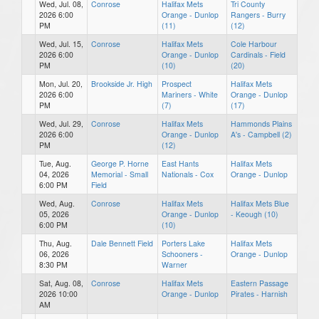
Wed, Jul. 08,
Conrose
Halifax Mets
Tri County
2026 6:00
Orange - Dunlop
Rangers - Burry
PM
(11)
(12)
Wed, Jul. 15,
Conrose
Halifax Mets
Cole Harbour
2026 6:00
Orange - Dunlop
Cardinals - Field
PM
(10)
(20)
Mon, Jul. 20,
Brookside Jr. High
Prospect
Halifax Mets
2026 6:00
Mariners - White
Orange - Dunlop
PM
(7)
(17)
Wed, Jul. 29,
Conrose
Halifax Mets
Hammonds Plains
2026 6:00
Orange - Dunlop
A's - Campbell (2)
PM
(12)
Tue, Aug.
George P. Horne
East Hants
Halifax Mets
04, 2026
Memorial - Small
Nationals - Cox
Orange - Dunlop
6:00 PM
Field
Wed, Aug.
Conrose
Halifax Mets
Halifax Mets Blue
05, 2026
Orange - Dunlop
- Keough (10)
6:00 PM
(10)
Thu, Aug.
Dale Bennett Field
Porters Lake
Halifax Mets
06, 2026
Schooners -
Orange - Dunlop
8:30 PM
Warner
Sat, Aug. 08,
Conrose
Halifax Mets
Eastern Passage
2026 10:00
Orange - Dunlop
Pirates - Harnish
AM