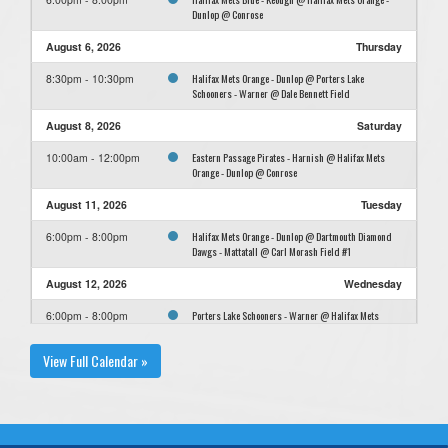
Dunlop @ Conrose
August 6, 2026
Thursday
Halifax Mets Orange - Dunlop @ Porters Lake
8:30pm - 10:30pm
Schooners - Warner @ Dale Bennett Field
August 8, 2026
Saturday
Eastern Passage Pirates - Harnish @ Halifax Mets
10:00am - 12:00pm
Orange - Dunlop @ Conrose
August 11, 2026
Tuesday
Halifax Mets Orange - Dunlop @ Dartmouth Diamond
6:00pm - 8:00pm
Dawgs - Mattatall @ Carl Morash Field #1
August 12, 2026
Wednesday
Porters Lake Schooners - Warner @ Halifax Mets
6:00pm - 8:00pm
Orange - Dunlop @ Conrose
View Full Calendar »
August 13, 2026
Thursday
Halifax Mets Orange - Dunlop @ Cole Harbour
6:00pm - 8:00pm
Cardinals - Field @ Paul Mason
August 15, 2026
Saturday