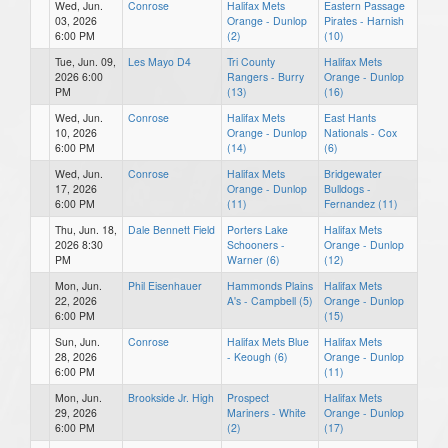
Wed, Jun.
Conrose
Halifax Mets
Eastern Passage
03, 2026
Orange - Dunlop
Pirates - Harnish
6:00 PM
(2)
(10)
Tue, Jun. 09,
Les Mayo D4
Tri County
Halifax Mets
2026 6:00
Rangers - Burry
Orange - Dunlop
PM
(13)
(16)
Wed, Jun.
Conrose
Halifax Mets
East Hants
10, 2026
Orange - Dunlop
Nationals - Cox
6:00 PM
(14)
(6)
Wed, Jun.
Conrose
Halifax Mets
Bridgewater
17, 2026
Orange - Dunlop
Bulldogs -
6:00 PM
(11)
Fernandez (11)
Thu, Jun. 18,
Dale Bennett Field
Porters Lake
Halifax Mets
2026 8:30
Schooners -
Orange - Dunlop
PM
Warner (6)
(12)
Mon, Jun.
Phil Eisenhauer
Hammonds Plains
Halifax Mets
22, 2026
A's - Campbell (5)
Orange - Dunlop
6:00 PM
(15)
Sun, Jun.
Conrose
Halifax Mets Blue
Halifax Mets
28, 2026
- Keough (6)
Orange - Dunlop
6:00 PM
(11)
Mon, Jun.
Brookside Jr. High
Prospect
Halifax Mets
29, 2026
Mariners - White
Orange - Dunlop
6:00 PM
(2)
(17)