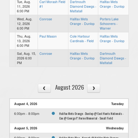
Tue, Aug.
Carl Morash Field
Dartmouth
Halifax Mets
11, 2026
#1
Diamond Dawgs -
Orange - Dunlop
6:00 PM
Mattatall
Wed, Aug.
Conrose
Halifax Mets
Porters Lake
12, 2026
Orange - Dunlop
Schooners -
6:00 PM
Warner
Thu, Aug.
Paul Mason
Cole Harbour
Halifax Mets
13, 2026
Cardinals - Field
Orange - Dunlop
6:00 PM
Sat, Aug. 15,
Conrose
Halifax Mets
Dartmouth
2026 6:00
Orange - Dunlop
Diamond Dawgs -
PM
Mattatall
August 2026
August 4, 2026
Tuesday
Halifax Mets Orange - Dunlop @ East Hants Nationals -
6:00pm - 8:00pm
Cox @ George P. Horne Memorial - Small Field
August 5, 2026
Wednesday
Halifax Mets Blue - Keough @ Halifax Mets Orange -
6:00pm - 8:00pm