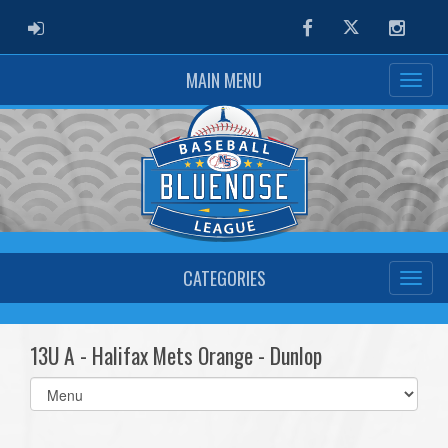
ADMIN LOGIN
Facebook
Twitter
Instag
MAIN MENU
CATEGORIES
13U A - Halifax Mets Orange - Dunlop
Select
list(select
one):