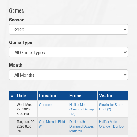
Games
Season
Game Type
Month
#
Date
Location
Home
Visitor
Wed, May.
Conrose
Halifax Mets
Stewiacke Storm -
27, 2026
Orange - Dunlop
Hunt (2)
6:00 PM
(12)
Tue, Jun. 02,
Carl Morash Field
Dartmouth
Halifax Mets
2026 6:00
#1
Diamond Dawgs -
Orange - Dunlop
PM
Mattatall