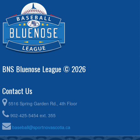
Dartmouth Diamond Dawgs - Mattatall @ Halifax Mets
6:00pm - 8:00pm
Orange - Dunlop @ Conrose
BNS Bluenose League © 2026
Contact Us
5516 Spring Garden Rd., 4th Floor
902-425-5454 ext. 355
baseball@sportnovascotia.ca