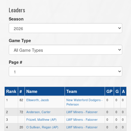
Leaders
Season
Game Type
Page #
Rank
#
Name
Team
GP
G
A
1
82
Ellsworth, Jacob
New Waterford Dodgers -
0
0
0
Peterson
2
72
Anderson, Carter
LWF Miners - Falconer
0
0
0
3
Frizzell, Matthew (AP)
LWF Miners - Falconer
0
0
0
4
20
O Sullivan, Regan (AP)
LWF Miners - Falconer
0
0
0