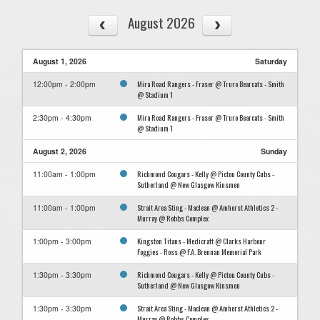
August 2026
August 1, 2026
Saturday
Mira Road Rangers - Fraser @ Truro Bearcats - Smith
12:00pm - 2:00pm
@ Stadium 1
Mira Road Rangers - Fraser @ Truro Bearcats - Smith
2:30pm - 4:30pm
@ Stadium 1
August 2, 2026
Sunday
Richmond Cougars - Kelly @ Pictou County Cubs -
11:00am - 1:00pm
Sutherland @ New Glasgow Kinsmen
Strait Area Sting - Maclean @ Amherst Athletics 2 -
11:00am - 1:00pm
Murray @ Robbs Complex
Kingston Titans - Medicraft @ Clarks Harbour
1:00pm - 3:00pm
Foggies - Ross @ F.A. Brennan Memorial Park
Richmond Cougars - Kelly @ Pictou County Cubs -
1:30pm - 3:30pm
Sutherland @ New Glasgow Kinsmen
Strait Area Sting - Maclean @ Amherst Athletics 2 -
1:30pm - 3:30pm
Murray @ Robbs Complex