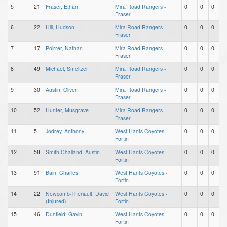
5
21
Fraser, Ethan
Mira Road Rangers -
0
0
0
Fraser
6
22
Hill, Hudson
Mira Road Rangers -
0
0
0
Fraser
7
17
Poirrer, Nathan
Mira Road Rangers -
0
0
0
Fraser
8
49
Michael, Smeltzer
Mira Road Rangers -
0
0
0
Fraser
9
30
Austin, Oliver
Mira Road Rangers -
0
0
0
Fraser
10
52
Hunter, Musgrave
Mira Road Rangers -
0
0
0
Fraser
11
5
Jodrey, Anthony
West Hants Coyotes -
0
0
0
Fortin
12
58
Smith Challand, Austin
West Hants Coyotes -
0
0
0
Fortin
13
91
Bain, Charles
West Hants Coyotes -
0
0
0
Fortin
14
22
Newcomb-Theriault, David
West Hants Coyotes -
0
0
0
(Injured)
Fortin
15
46
Dunfield, Gavin
West Hants Coyotes -
0
0
0
Fortin