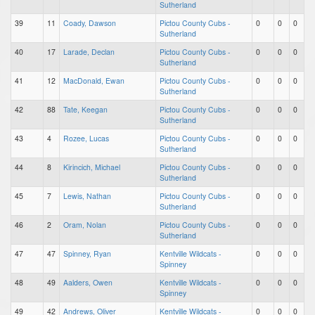
Sutherland
39
11
Coady, Dawson
Pictou County Cubs -
0
0
0
Sutherland
40
17
Larade, Declan
Pictou County Cubs -
0
0
0
Sutherland
41
12
MacDonald, Ewan
Pictou County Cubs -
0
0
0
Sutherland
42
88
Tate, Keegan
Pictou County Cubs -
0
0
0
Sutherland
43
4
Rozee, Lucas
Pictou County Cubs -
0
0
0
Sutherland
44
8
Kirincich, Michael
Pictou County Cubs -
0
0
0
Sutherland
45
7
Lewis, Nathan
Pictou County Cubs -
0
0
0
Sutherland
46
2
Oram, Nolan
Pictou County Cubs -
0
0
0
Sutherland
47
47
Spinney, Ryan
Kentville Wildcats -
0
0
0
Spinney
48
49
Aalders, Owen
Kentville Wildcats -
0
0
0
Spinney
49
42
Andrews, Oliver
Kentville Wildcats -
0
0
0