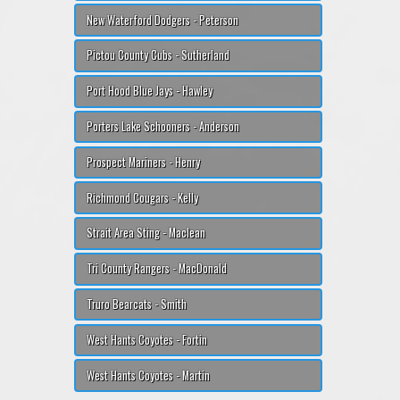
New Waterford Dodgers - Peterson
Pictou County Cubs - Sutherland
Port Hood Blue Jays - Hawley
Porters Lake Schooners - Anderson
Prospect Mariners - Henry
Richmond Cougars - Kelly
Strait Area Sting - Maclean
Tri County Rangers - MacDonald
Truro Bearcats - Smith
West Hants Coyotes - Fortin
West Hants Coyotes - Martin