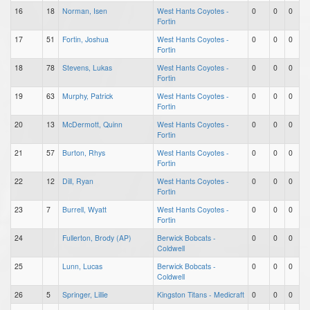
16
18
Norman, Isen
West Hants Coyotes -
0
0
0
Fortin
17
51
Fortin, Joshua
West Hants Coyotes -
0
0
0
Fortin
18
78
Stevens, Lukas
West Hants Coyotes -
0
0
0
Fortin
19
63
Murphy, Patrick
West Hants Coyotes -
0
0
0
Fortin
20
13
McDermott, Quinn
West Hants Coyotes -
0
0
0
Fortin
21
57
Burton, Rhys
West Hants Coyotes -
0
0
0
Fortin
22
12
Dill, Ryan
West Hants Coyotes -
0
0
0
Fortin
23
7
Burrell, Wyatt
West Hants Coyotes -
0
0
0
Fortin
24
Fullerton, Brody (AP)
Berwick Bobcats -
0
0
0
Coldwell
25
Lunn, Lucas
Berwick Bobcats -
0
0
0
Coldwell
26
5
Springer, Lillie
Kingston Titans - Medicraft
0
0
0