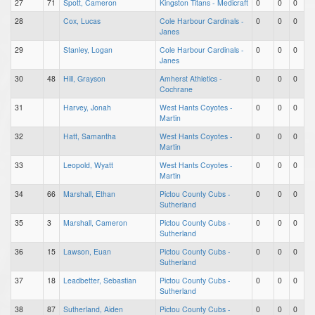
27
71
Spott, Cameron
Kingston Titans - Medicraft
0
0
0
28
Cox, Lucas
Cole Harbour Cardinals -
0
0
0
Janes
29
Stanley, Logan
Cole Harbour Cardinals -
0
0
0
Janes
30
48
Hill, Grayson
Amherst Athletics -
0
0
0
Cochrane
31
Harvey, Jonah
West Hants Coyotes -
0
0
0
Martin
32
Hatt, Samantha
West Hants Coyotes -
0
0
0
Martin
33
Leopold, Wyatt
West Hants Coyotes -
0
0
0
Martin
34
66
Marshall, Ethan
Pictou County Cubs -
0
0
0
Sutherland
35
3
Marshall, Cameron
Pictou County Cubs -
0
0
0
Sutherland
36
15
Lawson, Euan
Pictou County Cubs -
0
0
0
Sutherland
37
18
Leadbetter, Sebastian
Pictou County Cubs -
0
0
0
Sutherland
38
87
Sutherland, Aiden
Pictou County Cubs -
0
0
0