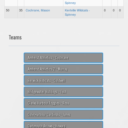
Spinney
50
35
Cochrane, Mason
Kentville Wildcats -
0
0
0
Spinney
Teams
Amherst Athletics - Cochrane
Amherst Athletics 2 - Murray
Berwick Bobcats - Coldwell
Bridgewater Bulldogs - TBA
Clarks Harbour Foggies - Ross
Cole Harbour Cardinals - Janes
Dartmouth Arrows - Howard