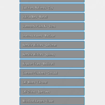
East Hants Nationals - Day
Halifax Mets - Martell
Hammonds Plains A's - Burns
Inverness Ravens - MacLean
Kentville Wildcats - Saltzman
Kentville Wildcats - Spinney
Kingston Titans - Medicraft
Liverpool Privateers - Grezaud
LWF Miners - Falconer
LWF Orioles - Sperdakes
Mira Road Rangers - Fraser