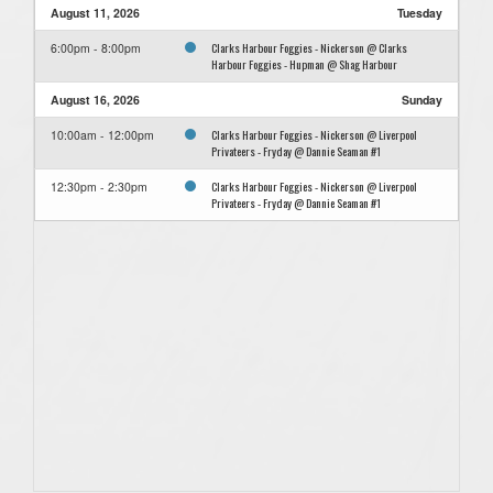
August 11, 2026
Tuesday
Clarks Harbour Foggies - Nickerson @ Clarks
6:00pm - 8:00pm
Harbour Foggies - Hupman @ Shag Harbour
August 16, 2026
Sunday
Clarks Harbour Foggies - Nickerson @ Liverpool
10:00am - 12:00pm
Privateers - Fryday @ Dannie Seaman #1
Clarks Harbour Foggies - Nickerson @ Liverpool
12:30pm - 2:30pm
Privateers - Fryday @ Dannie Seaman #1