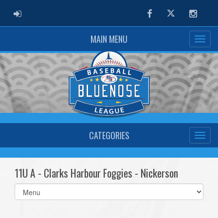
ADMIN LOGIN
Facebook
Twitter
Instag
MAIN MENU
CATEGORIES
11U A - Clarks Harbour Foggies - Nickerson
Select
list(select
one):