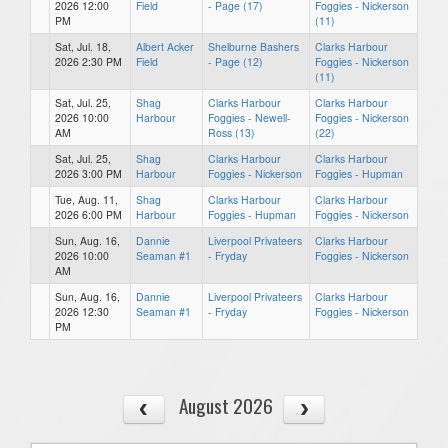
2026 12:00
Field
- Page (17)
Foggies - Nickerson
PM
(11)
Sat, Jul. 18,
Albert Acker
Shelburne Bashers
Clarks Harbour
2026 2:30 PM
Field
- Page (12)
Foggies - Nickerson
(11)
Sat, Jul. 25,
Shag
Clarks Harbour
Clarks Harbour
2026 10:00
Harbour
Foggies - Newell-
Foggies - Nickerson
AM
Ross (13)
(22)
Sat, Jul. 25,
Shag
Clarks Harbour
Clarks Harbour
2026 3:00 PM
Harbour
Foggies - Nickerson
Foggies - Hupman
Tue, Aug. 11,
Shag
Clarks Harbour
Clarks Harbour
2026 6:00 PM
Harbour
Foggies - Hupman
Foggies - Nickerson
Sun, Aug. 16,
Dannie
Liverpool Privateers
Clarks Harbour
2026 10:00
Seaman #1
- Fryday
Foggies - Nickerson
AM
Sun, Aug. 16,
Dannie
Liverpool Privateers
Clarks Harbour
2026 12:30
Seaman #1
- Fryday
Foggies - Nickerson
PM
August 2026