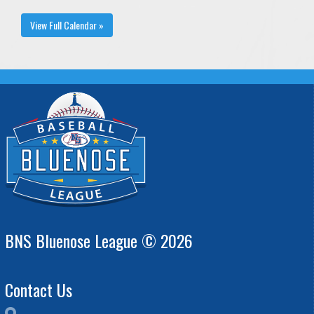
View Full Calendar »
BNS Bluenose League © 2026
Contact Us