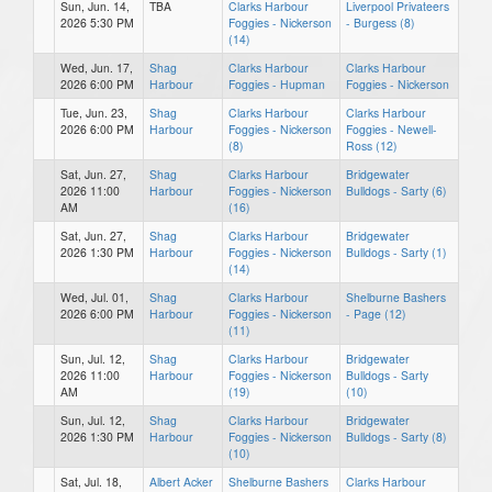
Sun, Jun. 14,
TBA
Clarks Harbour
Liverpool Privateers
2026 5:30 PM
Foggies - Nickerson
- Burgess (8)
(14)
Wed, Jun. 17,
Shag
Clarks Harbour
Clarks Harbour
2026 6:00 PM
Harbour
Foggies - Hupman
Foggies - Nickerson
Tue, Jun. 23,
Shag
Clarks Harbour
Clarks Harbour
2026 6:00 PM
Harbour
Foggies - Nickerson
Foggies - Newell-
(8)
Ross (12)
Sat, Jun. 27,
Shag
Clarks Harbour
Bridgewater
2026 11:00
Harbour
Foggies - Nickerson
Bulldogs - Sarty (6)
AM
(16)
Sat, Jun. 27,
Shag
Clarks Harbour
Bridgewater
2026 1:30 PM
Harbour
Foggies - Nickerson
Bulldogs - Sarty (1)
(14)
Wed, Jul. 01,
Shag
Clarks Harbour
Shelburne Bashers
2026 6:00 PM
Harbour
Foggies - Nickerson
- Page (12)
(11)
Sun, Jul. 12,
Shag
Clarks Harbour
Bridgewater
2026 11:00
Harbour
Foggies - Nickerson
Bulldogs - Sarty
AM
(19)
(10)
Sun, Jul. 12,
Shag
Clarks Harbour
Bridgewater
2026 1:30 PM
Harbour
Foggies - Nickerson
Bulldogs - Sarty (8)
(10)
Sat, Jul. 18,
Albert Acker
Shelburne Bashers
Clarks Harbour