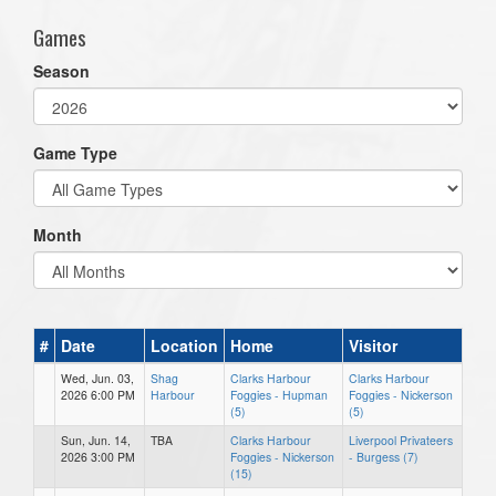
Games
Season
Game Type
Month
#
Date
Location
Home
Visitor
Wed, Jun. 03,
Shag
Clarks Harbour
Clarks Harbour
2026 6:00 PM
Harbour
Foggies - Hupman
Foggies - Nickerson
(5)
(5)
Sun, Jun. 14,
TBA
Clarks Harbour
Liverpool Privateers
2026 3:00 PM
Foggies - Nickerson
- Burgess (7)
(15)