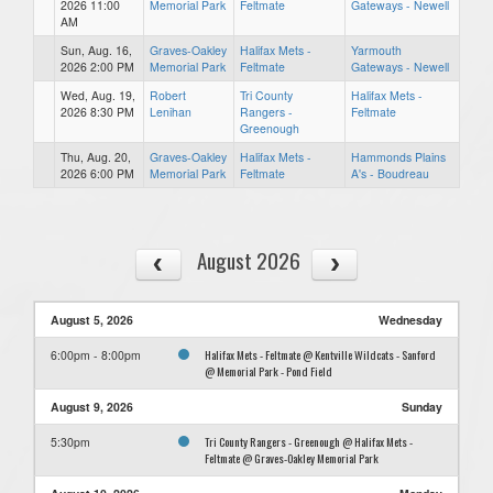
2026 11:00
Memorial Park
Feltmate
Gateways - Newell
AM
Sun, Aug. 16,
Graves-Oakley
Halifax Mets -
Yarmouth
2026 2:00 PM
Memorial Park
Feltmate
Gateways - Newell
Wed, Aug. 19,
Robert
Tri County
Halifax Mets -
2026 8:30 PM
Lenihan
Rangers -
Feltmate
Greenough
Thu, Aug. 20,
Graves-Oakley
Halifax Mets -
Hammonds Plains
2026 6:00 PM
Memorial Park
Feltmate
A's - Boudreau
August 2026
August 5, 2026
Wednesday
Halifax Mets - Feltmate @ Kentville Wildcats - Sanford
6:00pm - 8:00pm
@ Memorial Park - Pond Field
August 9, 2026
Sunday
Tri County Rangers - Greenough @ Halifax Mets -
5:30pm
Feltmate @ Graves-Oakley Memorial Park