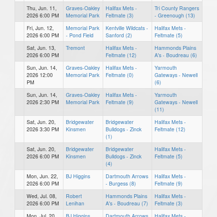
Thu, Jun. 11,
Graves-Oakley
Halifax Mets -
Tri County Rangers
2026 6:00 PM
Memorial Park
Feltmate (3)
- Greenough (13)
Fri, Jun. 12,
Memorial Park
Kentville Wildcats -
Halifax Mets -
2026 6:00 PM
- Pond Field
Sanford (2)
Feltmate (5)
Sat, Jun. 13,
Tremont
Halifax Mets -
Hammonds Plains
2026 6:00 PM
Feltmate (12)
A's - Boudreau (6)
Sun, Jun. 14,
Graves-Oakley
Halifax Mets -
Yarmouth
2026 12:00
Memorial Park
Feltmate (0)
Gateways - Newell
PM
(6)
Sun, Jun. 14,
Graves-Oakley
Halifax Mets -
Yarmouth
2026 2:30 PM
Memorial Park
Feltmate (9)
Gateways - Newell
(11)
Sat, Jun. 20,
Bridgewater
Bridgewater
Halifax Mets -
2026 3:30 PM
Kinsmen
Bulldogs - Zinck
Feltmate (12)
(1)
Sat, Jun. 20,
Bridgewater
Bridgewater
Halifax Mets -
2026 6:00 PM
Kinsmen
Bulldogs - Zinck
Feltmate (5)
(4)
Mon, Jun. 22,
BJ Higgins
Dartmouth Arrows
Halifax Mets -
2026 6:00 PM
- Burgess (8)
Feltmate (9)
Wed, Jul. 08,
Robert
Hammonds Plains
Halifax Mets -
2026 6:00 PM
Lenihan
A's - Boudreau (7)
Feltmate (3)
Mon, Jul. 20,
BJ Higgins
Dartmouth Arrows
Halifax Mets -