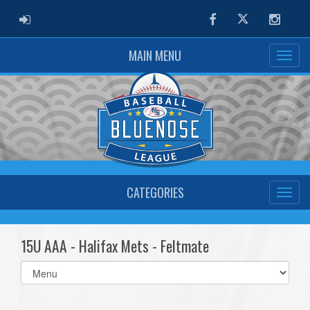
ADMIN LOGIN
Facebook
Twitter
Instag
MAIN MENU
CATEGORIES
15U AAA - Halifax Mets - Feltmate
Select
list(select
one):