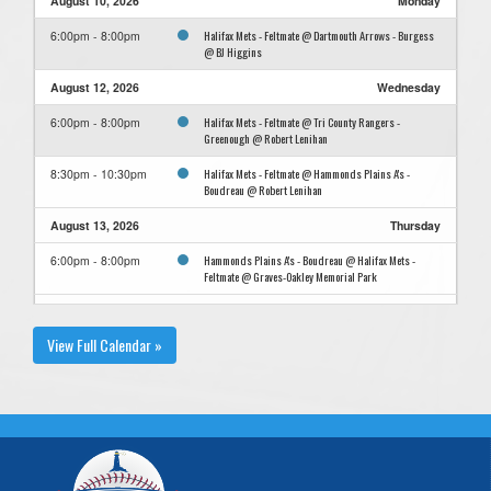
August 10, 2026
Monday
Halifax Mets - Feltmate @ Dartmouth Arrows - Burgess
6:00pm - 8:00pm
@ BJ Higgins
August 12, 2026
Wednesday
Halifax Mets - Feltmate @ Tri County Rangers -
6:00pm - 8:00pm
Greenough @ Robert Lenihan
Halifax Mets - Feltmate @ Hammonds Plains A's -
8:30pm - 10:30pm
Boudreau @ Robert Lenihan
August 13, 2026
Thursday
Hammonds Plains A's - Boudreau @ Halifax Mets -
6:00pm - 8:00pm
Feltmate @ Graves-Oakley Memorial Park
August 16, 2026
Sunday
View Full Calendar »
Yarmouth Gateways - Newell @ Halifax Mets - Feltmate
11:00am
@ Graves-Oakley Memorial Park
Yarmouth Gateways - Newell @ Halifax Mets - Feltmate
2:00pm
@ Graves-Oakley Memorial Park
August 19, 2026
Wednesday
Halifax Mets - Feltmate @ Tri County Rangers -
8:30pm