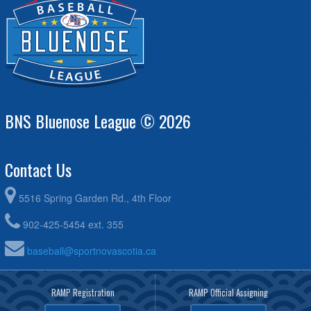
Greenough @ Robert Lenihan
August 20, 2026
Thursday
Hammonds Plains A's - Boudreau @ Halifax Mets -
6:00pm - 8:00pm
Feltmate @ Graves-Oakley Memorial Park
BNS Bluenose League © 2026
Contact Us
5516 Spring Garden Rd., 4th Floor
902-425-5454 ext. 355
baseball@sportnovascotia.ca
RAMP Registration
RAMP Official Assigning