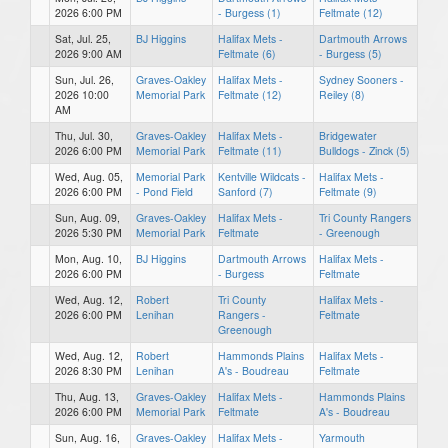
2026 6:00 PM
- Burgess (1)
Feltmate (12)
Sat, Jul. 25,
BJ Higgins
Halifax Mets -
Dartmouth Arrows
2026 9:00 AM
Feltmate (6)
- Burgess (5)
Sun, Jul. 26,
Graves-Oakley
Halifax Mets -
Sydney Sooners -
2026 10:00
Memorial Park
Feltmate (12)
Reiley (8)
AM
Thu, Jul. 30,
Graves-Oakley
Halifax Mets -
Bridgewater
2026 6:00 PM
Memorial Park
Feltmate (11)
Bulldogs - Zinck (5)
Wed, Aug. 05,
Memorial Park
Kentville Wildcats -
Halifax Mets -
2026 6:00 PM
- Pond Field
Sanford (7)
Feltmate (9)
Sun, Aug. 09,
Graves-Oakley
Halifax Mets -
Tri County Rangers
2026 5:30 PM
Memorial Park
Feltmate
- Greenough
Mon, Aug. 10,
BJ Higgins
Dartmouth Arrows
Halifax Mets -
2026 6:00 PM
- Burgess
Feltmate
Wed, Aug. 12,
Robert
Tri County
Halifax Mets -
2026 6:00 PM
Lenihan
Rangers -
Feltmate
Greenough
Wed, Aug. 12,
Robert
Hammonds Plains
Halifax Mets -
2026 8:30 PM
Lenihan
A's - Boudreau
Feltmate
Thu, Aug. 13,
Graves-Oakley
Halifax Mets -
Hammonds Plains
2026 6:00 PM
Memorial Park
Feltmate
A's - Boudreau
Sun, Aug. 16,
Graves-Oakley
Halifax Mets -
Yarmouth