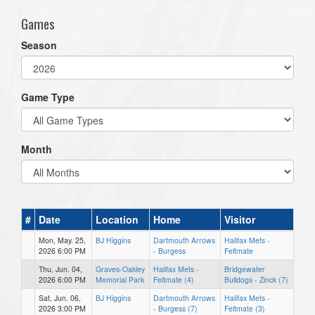
Games
Season
Game Type
Month
#
Date
Location
Home
Visitor
Mon, May. 25,
BJ Higgins
Dartmouth Arrows
Halifax Mets -
2026 6:00 PM
- Burgess
Feltmate
Thu, Jun. 04,
Graves-Oakley
Halifax Mets -
Bridgewater
2026 6:00 PM
Memorial Park
Feltmate (4)
Bulldogs - Zinck (7)
Sat, Jun. 06,
BJ Higgins
Dartmouth Arrows
Halifax Mets -
2026 3:00 PM
- Burgess (7)
Feltmate (3)