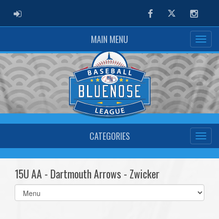
ADMIN LOGIN
Facebook
Twitter
Instag
MAIN MENU
CATEGORIES
15U AA - Dartmouth Arrows - Zwicker
Select
list(select
one):