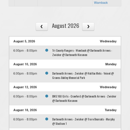
Wamback
August 2026
August 5, 2026
Wednesday
Tri County Rangers - Wamback @ Dartmouth Arrows -
6:00pm - 8:00pm
Zwicker @ Dartmouth Kinsmen
August 10, 2026
Monday
Dartmouth Arrows - Zwicker @ Halifax Mets - Veinot @
6:00pm - 8:00pm
Graves-Oakley Memorial Park
August 12, 2026
Wednesday
BNS 16U Girls - Crawford @ Dartmouth Arrows - Zwicker
6:00pm - 8:00pm
@ Dartmouth Kinsmen
August 18, 2026
Tuesday
Dartmouth Arrows - Zwicker @ Truro Bearcats - Murphy
6:00pm - 8:00pm
@ Stadium 1