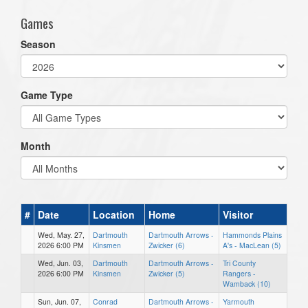
Games
Season
Game Type
Month
#
Date
Location
Home
Visitor
Wed, May. 27,
Dartmouth
Dartmouth Arrows -
Hammonds Plains
2026 6:00 PM
Kinsmen
Zwicker (6)
A's - MacLean (5)
Wed, Jun. 03,
Dartmouth
Dartmouth Arrows -
Tri County
2026 6:00 PM
Kinsmen
Zwicker (5)
Rangers -
Wamback (10)
Sun, Jun. 07,
Conrad
Dartmouth Arrows -
Yarmouth