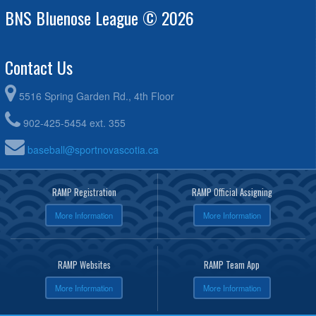
BNS Bluenose League © 2026
Contact Us
5516 Spring Garden Rd., 4th Floor
902-425-5454 ext. 355
baseball@sportnovascotia.ca
RAMP Registration
RAMP Official Assigning
More Information
More Information
RAMP Websites
RAMP Team App
More Information
More Information