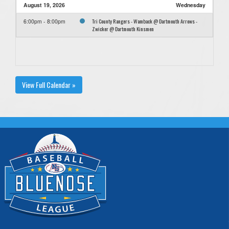
August 19, 2026
Wednesday
Tri County Rangers - Wamback @ Dartmouth Arrows -
6:00pm - 8:00pm
Zwicker @ Dartmouth Kinsmen
View Full Calendar »