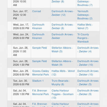
2026 10:00
Zwicker (8)
Gateways -
AM
Boudreau (7)
Sun, Jun. 07,
Conrad
Dartmouth Arrows -
Yarmouth
2026 12:30
Zwicker (12)
Gateways -
PM
Boudreau (2)
Wed, Jun. 17,
Dartmouth
Dartmouth Arrows -
Halifax Mets -
2026 6:00 PM
Kinsmen
Zwicker (6)
Veinot (7)
Wed, Jun. 24,
Dartmouth
Dartmouth Arrows -
Tri County
2026 6:00 PM
Kinsmen
Zwicker
Rangers -
Wamback
Sun, Jun. 28,
Sample Field
Stellarton Albions -
Dartmouth Arrows
2026 11:00
Walsh (5)
- Zwicker (4)
AM
Sun, Jun. 28,
Sample Field
Stellarton Albions -
Dartmouth Arrows
2026 1:30 PM
Walsh (9)
- Zwicker (10)
Mon, Jun. 29,
Graves-Oakley
Halifax Mets - Veinot
Dartmouth Arrows
2026 6:00 PM
Memorial Park
(12)
- Zwicker (10)
Tue, Jun. 30,
Stadium 1
Truro Bearcats -
Dartmouth Arrows
2026 6:00 PM
Murphy (8)
- Zwicker (5)
Sat, Jul. 04,
F.A. Brennan
Clarks Harbour
Dartmouth Arrows
2026 1:00 PM
Memorial Park
Foggies - Goreham
- Zwicker (9)
(13)
Sat, Jul. 04,
F.A. Brennan
Clarks Harbour
Dartmouth Arrows