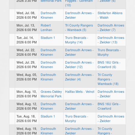
2026 3:30 PM
Memorial Park
Foggies - Goreham
- Zwicker (6)
(10)
Wed, Jul. 08,
Dartmouth
Dartmouth Arrows -
Stellarton Albions
2026 6:00 PM
Kinsmen
Zwicker
- Walsh
Mon, Jul. 13,
Robert
Tri County Rangers
Dartmouth Arrows
2026 6:00 PM
Lenihan
- Wamback (5)
- Zwicker (7)
Tue, Jul. 14,
Stadium 1
Truro Bearcats -
Dartmouth Arrows
2026 6:00 PM
Murphy (14)
- Zwicker (13)
Wed, Jul. 22,
Dartmouth
Dartmouth Arrows -
Truro Bearcats -
2026 6:00 PM
Kinsmen
Zwicker
Murphy
Wed, Jul. 29,
Dartmouth
Dartmouth Arrows -
BNS 16U Girls -
2026 6:00 PM
Kinsmen
Zwicker (12)
Crawford (6)
Wed, Aug. 05,
Dartmouth
Dartmouth Arrows -
Tri County
2026 6:00 PM
Kinsmen
Zwicker (4)
Rangers -
Wamback (18)
Mon, Aug. 10,
Graves-Oakley
Halifax Mets - Veinot
Dartmouth Arrows
2026 6:00 PM
Memorial Park
- Zwicker
Wed, Aug. 12,
Dartmouth
Dartmouth Arrows -
BNS 16U Girls -
2026 6:00 PM
Kinsmen
Zwicker
Crawford
Tue, Aug. 18,
Stadium 1
Truro Bearcats -
Dartmouth Arrows
2026 6:00 PM
Murphy
- Zwicker
Wed, Aug. 19,
Dartmouth
Dartmouth Arrows -
Tri County
2026 6:00 PM
Kinsmen
Zwicker
Rangers -