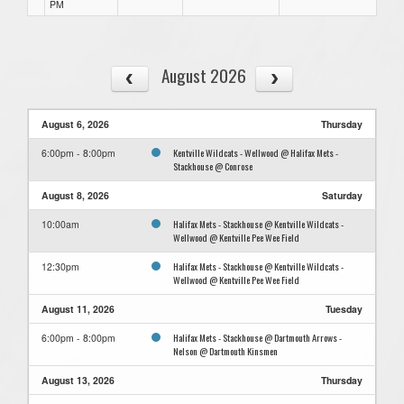
PM
August 2026
August 6, 2026
Thursday
Kentville Wildcats - Wellwood @ Halifax Mets -
6:00pm - 8:00pm
Stackhouse @ Conrose
August 8, 2026
Saturday
Halifax Mets - Stackhouse @ Kentville Wildcats -
10:00am
Wellwood @ Kentville Pee Wee Field
Halifax Mets - Stackhouse @ Kentville Wildcats -
12:30pm
Wellwood @ Kentville Pee Wee Field
August 11, 2026
Tuesday
Halifax Mets - Stackhouse @ Dartmouth Arrows -
6:00pm - 8:00pm
Nelson @ Dartmouth Kinsmen
August 13, 2026
Thursday