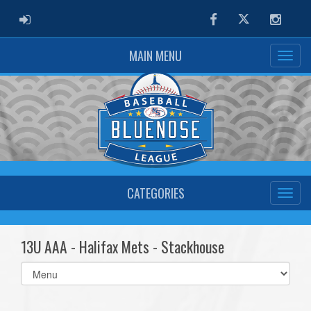
ADMIN LOGIN
Facebook
Twitter
Instag
MAIN MENU
CATEGORIES
13U AAA - Halifax Mets - Stackhouse
Select
list(select
one):