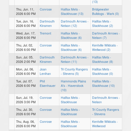
(13)
Thu, Jun. 11,
Conrose
Halifax Mets -
Bridgewater
2026 6:00 PM
Stackhouse (13)
Bulldogs - Wark (0)
Tue, Jun. 16,
Dartmouth
Dartmouth Arrows -
Halifax Mets -
2026 6:00 PM
Kinsmen
Nelson (12)
Stackhouse (2)
Wed, Jun. 17,
Tremont
Halifax Mets -
Dartmouth Arrows -
2026 6:00 PM
Stackhouse (6)
Nelson (7)
Thu, Jul. 02,
Conrose
Halifax Mets -
Kentville Wildcats -
2026 6:00 PM
Stackhouse (6)
Wellwood (2)
Sun, Jul. 05,
Dartmouth
Dartmouth Arrows -
Halifax Mets -
2026 2:00 PM
Kinsmen
Nelson (11)
Stackhouse (8)
Mon, Jul. 06,
Joan
Tri County Rangers
Halifax Mets -
2026 6:00 PM
Lenihan
- Stevens (5)
Stackhouse (0)
Tue, Jul. 07,
Phil
Hammonds Plains
Halifax Mets -
2026 6:00 PM
Eisenhauer
A's - Haverstock
Stackhouse (10)
(10)
Sun, Jul. 19,
Conrose
Halifax Mets -
Dartmouth Arrows -
2026 3:00 PM
Stackhouse
Nelson
Thu, Jul. 30,
Conrose
Halifax Mets -
Tri County Rangers
2026 6:00 PM
Stackhouse
- Stevens
Thu, Aug. 06,
Conrose
Halifax Mets -
Kentville Wildcats -
2026 6:00 PM
Stackhouse
Wellwood