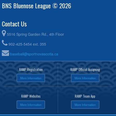
BNS Bluenose League © 2026
Wark @ Bridgewater Kinsmen
Contact Us
5516 Spring Garden Rd., 4th Floor
902-425-5454 ext. 355
baseball@sportnovascotia.ca
RAMP Registration
RAMP Official Assigning
More Information
More Information
RAMP Websites
RAMP Team App
More Information
More Information