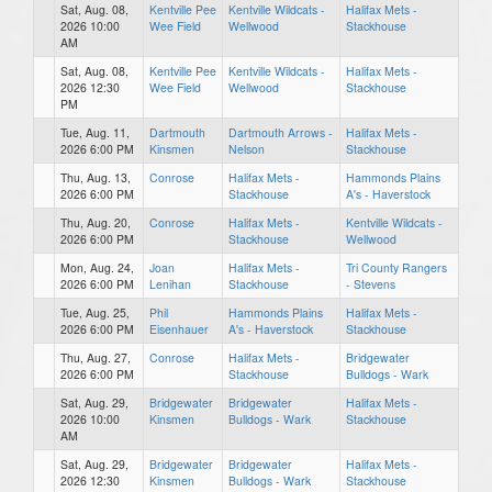
Sat, Aug. 08,
Kentville Pee
Kentville Wildcats -
Halifax Mets -
2026 10:00
Wee Field
Wellwood
Stackhouse
AM
Sat, Aug. 08,
Kentville Pee
Kentville Wildcats -
Halifax Mets -
2026 12:30
Wee Field
Wellwood
Stackhouse
PM
Tue, Aug. 11,
Dartmouth
Dartmouth Arrows -
Halifax Mets -
2026 6:00 PM
Kinsmen
Nelson
Stackhouse
Thu, Aug. 13,
Conrose
Halifax Mets -
Hammonds Plains
2026 6:00 PM
Stackhouse
A's - Haverstock
Thu, Aug. 20,
Conrose
Halifax Mets -
Kentville Wildcats -
2026 6:00 PM
Stackhouse
Wellwood
Mon, Aug. 24,
Joan
Halifax Mets -
Tri County Rangers
2026 6:00 PM
Lenihan
Stackhouse
- Stevens
Tue, Aug. 25,
Phil
Hammonds Plains
Halifax Mets -
2026 6:00 PM
Eisenhauer
A's - Haverstock
Stackhouse
Thu, Aug. 27,
Conrose
Halifax Mets -
Bridgewater
2026 6:00 PM
Stackhouse
Bulldogs - Wark
Sat, Aug. 29,
Bridgewater
Bridgewater
Halifax Mets -
2026 10:00
Kinsmen
Bulldogs - Wark
Stackhouse
AM
Sat, Aug. 29,
Bridgewater
Bridgewater
Halifax Mets -
2026 12:30
Kinsmen
Bulldogs - Wark
Stackhouse