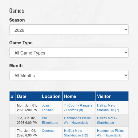
Games
Season
Game Type
Month
#
Date
Location
Home
Visitor
Mon, Jun. 01,
Joan
Tri County Rangers
Halifax Mets -
2026 6:00 PM
Lenihan
- Stevens (8)
Stackhouse (7)
Tue, Jun. 02,
Phil
Hammonds Plains
Halifax Mets -
2026 6:00 PM
Eisenhauer
A's - Haverstock
Stackhouse
Thu, Jun. 04,
Conrose
Halifax Mets -
Hammonds Plains
2026 6:00 PM
Stackhouse (12)
A's - Haverstock