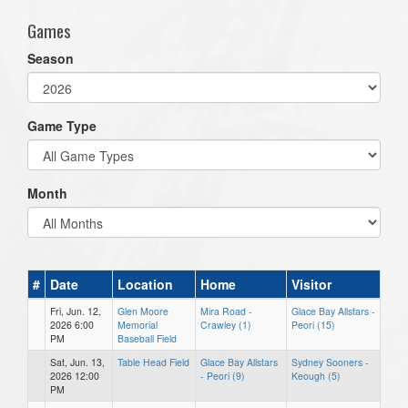
Games
Season
Game Type
Month
#
Date
Location
Home
Visitor
Fri, Jun. 12,
Glen Moore
Mira Road -
Glace Bay Allstars -
2026 6:00
Memorial
Crawley (1)
Peori (15)
PM
Baseball Field
Sat, Jun. 13,
Table Head Field
Glace Bay Allstars
Sydney Sooners -
2026 12:00
- Peori (9)
Keough (5)
PM