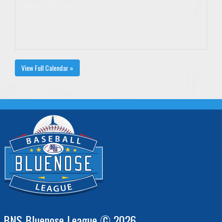
View Full Calendar »
BNS Bluenose League © 2026