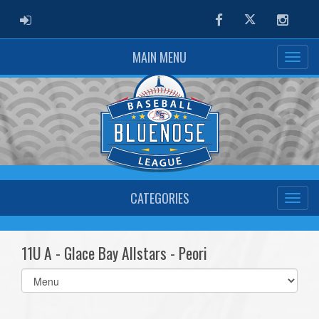
ADMIN LOGIN
Facebook
Twitter
Instag
MAIN MENU
CATEGORIES
11U A - Glace Bay Allstars - Peori
Select
list(select
one):