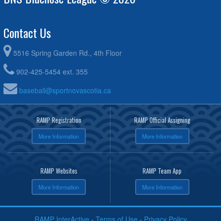
Contact Us
5516 Spring Garden Rd., 4th Floor
902-425-5454 ext. 355
baseball@sportnovascotia.ca
RAMP Registration
RAMP Official Assigning
More Information
More Information
RAMP Websites
RAMP Team App
More Information
More Information
RAMP InterActive
-
Terms of Use
-
Privacy Policy