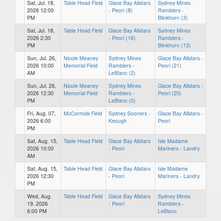
Sat, Jul. 18,
Table Head Field
Glace Bay Allstars
Sydney Mines
2026 12:00
- Peori (8)
Ramblers -
PM
Blinkhorn (3)
Sat, Jul. 18,
Table Head Field
Glace Bay Allstars
Sydney Mines
2026 2:30
- Peori (16)
Ramblers -
PM
Blinkhorn (13)
Sun, Jul. 26,
Nicole Meaney
Sydney Mines
Glace Bay Allstars -
2026 10:00
Memorial Field
Ramblers -
Peori (21)
AM
LeBlanc (2)
Sun, Jul. 26,
Nicole Meaney
Sydney Mines
Glace Bay Allstars -
2026 12:30
Memorial Field
Ramblers -
Peori (20)
PM
LeBlanc (0)
Fri, Aug. 07,
McCormick Field
Sydney Sooners -
Glace Bay Allstars -
2026 6:00
Keough
Peori
PM
Sat, Aug. 15,
Table Head Field
Glace Bay Allstars
Isle Madame
2026 10:00
- Peori
Mariners - Landry
AM
Sat, Aug. 15,
Table Head Field
Glace Bay Allstars
Isle Madame
2026 12:30
- Peori
Mariners - Landry
PM
Wed, Aug.
Table Head Field
Glace Bay Allstars
Sydney Mines
19, 2026
- Peori
Ramblers -
6:00 PM
LeBlanc