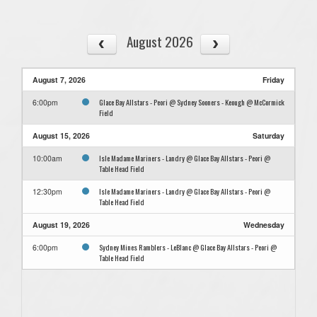
August 2026
August 7, 2026
Friday
Glace Bay Allstars - Peori @ Sydney Sooners - Keough @ McCormick
6:00pm
Field
August 15, 2026
Saturday
Isle Madame Mariners - Landry @ Glace Bay Allstars - Peori @
10:00am
Table Head Field
Isle Madame Mariners - Landry @ Glace Bay Allstars - Peori @
12:30pm
Table Head Field
August 19, 2026
Wednesday
Sydney Mines Ramblers - LeBlanc @ Glace Bay Allstars - Peori @
6:00pm
Table Head Field