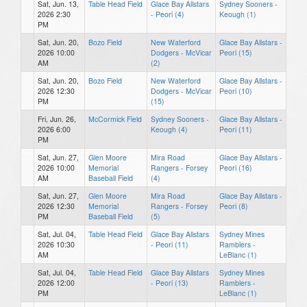
Sat, Jun. 13,
Table Head Field
Glace Bay Allstars
Sydney Sooners -
2026 2:30
- Peori (4)
Keough (1)
PM
Sat, Jun. 20,
Bozo Field
New Waterford
Glace Bay Allstars -
2026 10:00
Dodgers - McVicar
Peori (15)
AM
(2)
Sat, Jun. 20,
Bozo Field
New Waterford
Glace Bay Allstars -
2026 12:30
Dodgers - McVicar
Peori (10)
PM
(15)
Fri, Jun. 26,
McCormick Field
Sydney Sooners -
Glace Bay Allstars -
2026 6:00
Keough (4)
Peori (11)
PM
Sat, Jun. 27,
Glen Moore
Mira Road
Glace Bay Allstars -
2026 10:00
Memorial
Rangers - Forsey
Peori (16)
AM
Baseball Field
(4)
Sat, Jun. 27,
Glen Moore
Mira Road
Glace Bay Allstars -
2026 12:30
Memorial
Rangers - Forsey
Peori (8)
PM
Baseball Field
(5)
Sat, Jul. 04,
Table Head Field
Glace Bay Allstars
Sydney Mines
2026 10:30
- Peori (11)
Ramblers -
AM
LeBlanc (1)
Sat, Jul. 04,
Table Head Field
Glace Bay Allstars
Sydney Mines
2026 12:00
- Peori (13)
Ramblers -
PM
LeBlanc (1)