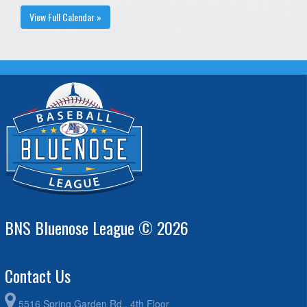
View Full Calendar »
BNS Bluenose League © 2026
Contact Us
5516 Spring Garden Rd., 4th Floor