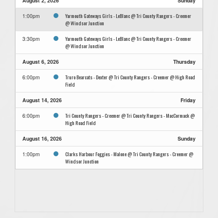
August 2, 2026
Sunday
Yarmouth Gateways Girls - LeBlanc @ Tri County Rangers - Creemer
1:00pm
@ Windsor Junction
Yarmouth Gateways Girls - LeBlanc @ Tri County Rangers - Creemer
3:30pm
@ Windsor Junction
August 6, 2026
Thursday
Truro Bearcats - Dexter @ Tri County Rangers - Creemer @ High Road
6:00pm
Field
August 14, 2026
Friday
Tri County Rangers - Creemer @ Tri County Rangers - MacCormack @
6:00pm
High Road Field
August 16, 2026
Sunday
Clarks Harbour Foggies - Malone @ Tri County Rangers - Creemer @
1:00pm
Windsor Junction