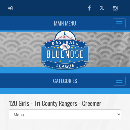
ADMIN LOGIN
Facebook
Twitter
Instag
MAIN MENU
CATEGORIES
12U Girls - Tri County Rangers - Creemer
Select
list(select
one):