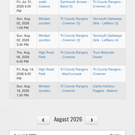
Fri, Jul. 31,
Justin
Dartmouth Arrows -
Tri County Rangers -
2026 6:00
Coward
Baird (5)
Creemer (3)
PM
Sun, Aug.
Windsor
Tri County Rangers
Yarmouth Gateways
02, 2026
Junction
- Creemer (5)
Girls - LeBlanc (2)
1:00 PM
Sun, Aug.
Windsor
Tri County Rangers
Yarmouth Gateways
02, 2026
Junction
- Creemer (3)
Girls - LeBlanc (4)
3:30 PM
Thu, Aug.
High Road
Tri County Rangers
Truro Bearcats -
06, 2026
Field
- Creemer
Dexter
6:00 PM
Fri, Aug. 14,
High Road
Tri County Rangers
Tri County Rangers -
2026 6:00
Field
- MacCormack
Creemer
PM
Sun, Aug.
Windsor
Tri County Rangers
Clarks Harbour
16, 2026
Junction
- Creemer
Foggies - Malone
1:00 PM
August 2026