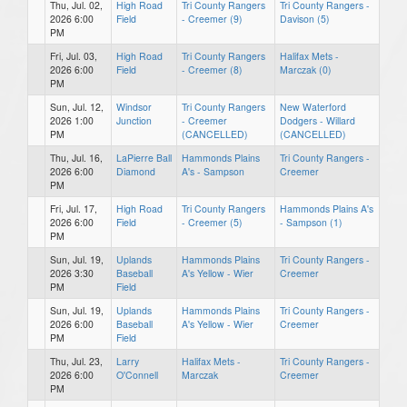
Thu, Jul. 02,
High Road
Tri County Rangers
Tri County Rangers -
2026 6:00
Field
- Creemer (9)
Davison (5)
PM
Fri, Jul. 03,
High Road
Tri County Rangers
Halifax Mets -
2026 6:00
Field
- Creemer (8)
Marczak (0)
PM
Sun, Jul. 12,
Windsor
Tri County Rangers
New Waterford
2026 1:00
Junction
- Creemer
Dodgers - Willard
PM
(CANCELLED)
(CANCELLED)
Thu, Jul. 16,
LaPierre Ball
Hammonds Plains
Tri County Rangers -
2026 6:00
Diamond
A's - Sampson
Creemer
PM
Fri, Jul. 17,
High Road
Tri County Rangers
Hammonds Plains A's
2026 6:00
Field
- Creemer (5)
- Sampson (1)
PM
Sun, Jul. 19,
Uplands
Hammonds Plains
Tri County Rangers -
2026 3:30
Baseball
A's Yellow - Wier
Creemer
PM
Field
Sun, Jul. 19,
Uplands
Hammonds Plains
Tri County Rangers -
2026 6:00
Baseball
A's Yellow - Wier
Creemer
PM
Field
Thu, Jul. 23,
Larry
Halifax Mets -
Tri County Rangers -
2026 6:00
O'Connell
Marczak
Creemer
PM