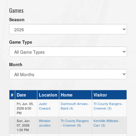
Games
Season
Game Type
Month
#
Date
Location
Home
Visitor
Fri, Jun. 05,
Justin
Dartmouth Arrows -
Tri County Rangers -
2026 6:00
Coward
Baird (4)
Creemer (5)
PM
Sun, Jun.
Windsor
Tri County Rangers
Kentville Wildcats -
07, 2026
Junction
- Creemer (9)
Carr (3)
1:00 PM