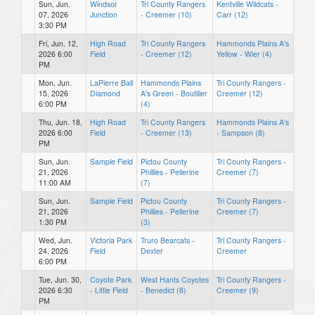
Sun, Jun.
Windsor
Tri County Rangers
Kentville Wildcats -
07, 2026
Junction
- Creemer (10)
Carr (12)
3:30 PM
Fri, Jun. 12,
High Road
Tri County Rangers
Hammonds Plains A's
2026 6:00
Field
- Creemer (12)
Yellow - Wier (4)
PM
Mon, Jun.
LaPierre Ball
Hammonds Plains
Tri County Rangers -
15, 2026
Diamond
A's Green - Boutilier
Creemer (12)
6:00 PM
(4)
Thu, Jun. 18,
High Road
Tri County Rangers
Hammonds Plains A's
2026 6:00
Field
- Creemer (13)
- Sampson (8)
PM
Sun, Jun.
Sample Field
Pictou County
Tri County Rangers -
21, 2026
Phillies - Pellerine
Creemer (7)
11:00 AM
(7)
Sun, Jun.
Sample Field
Pictou County
Tri County Rangers -
21, 2026
Phillies - Pellerine
Creemer (7)
1:30 PM
(3)
Wed, Jun.
Victoria Park
Truro Bearcats -
Tri County Rangers -
24, 2026
Field
Dexter
Creemer
6:00 PM
Tue, Jun. 30,
Coyote Park
West Hants Coyotes
Tri County Rangers -
2026 6:30
- Little Field
- Benedict (8)
Creemer (9)
PM