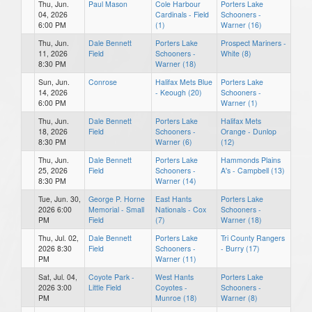
Thu, Jun.
Paul Mason
Cole Harbour
Porters Lake
04, 2026
Cardinals - Field
Schooners -
6:00 PM
(1)
Warner (16)
Thu, Jun.
Dale Bennett
Porters Lake
Prospect Mariners -
11, 2026
Field
Schooners -
White (8)
8:30 PM
Warner (18)
Sun, Jun.
Conrose
Halifax Mets Blue
Porters Lake
14, 2026
- Keough (20)
Schooners -
6:00 PM
Warner (1)
Thu, Jun.
Dale Bennett
Porters Lake
Halifax Mets
18, 2026
Field
Schooners -
Orange - Dunlop
8:30 PM
Warner (6)
(12)
Thu, Jun.
Dale Bennett
Porters Lake
Hammonds Plains
25, 2026
Field
Schooners -
A's - Campbell (13)
8:30 PM
Warner (14)
Tue, Jun. 30,
George P. Horne
East Hants
Porters Lake
2026 6:00
Memorial - Small
Nationals - Cox
Schooners -
PM
Field
(7)
Warner (18)
Thu, Jul. 02,
Dale Bennett
Porters Lake
Tri County Rangers
2026 8:30
Field
Schooners -
- Burry (17)
PM
Warner (11)
Sat, Jul. 04,
Coyote Park -
West Hants
Porters Lake
2026 3:00
Little Field
Coyotes -
Schooners -
PM
Munroe (18)
Warner (8)