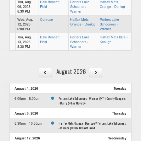
Thu, Aug.
Dale Bennett
Porters Lake
Halifax Mets
06, 2026
Field
Schooners -
Orange - Dunlop
8:30 PM
Warner
Wed, Aug.
Conrose
Halifax Mets
Porters Lake
12, 2026
Orange - Dunlop
Schooners -
6:00 PM
Warner
Thu, Aug.
Dale Bennett
Porters Lake
Halifax Mets Blue -
13, 2026
Field
Schooners -
Keough
8:30 PM
Warner
August 2026
August 4, 2026
Tuesday
Porters Lake Schooners - Warner @ Tri County Rangers
6:00pm - 8:00pm
- Burry @ Les Mayo D4
August 6, 2026
Thursday
Halifax Mets Orange - Dunlop @ Porters Lake Schooners
8:30pm - 10:30pm
- Warner @ Dale Bennett Field
August 12, 2026
Wednesday