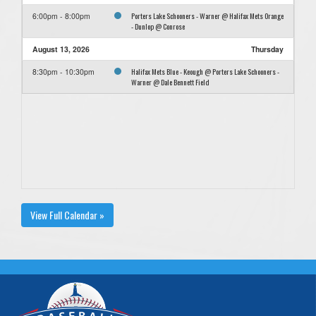
Porters Lake Schooners - Warner @ Halifax Mets Orange
6:00pm - 8:00pm
- Dunlop @ Conrose
August 13, 2026
Thursday
Halifax Mets Blue - Keough @ Porters Lake Schooners -
8:30pm - 10:30pm
Warner @ Dale Bennett Field
View Full Calendar »