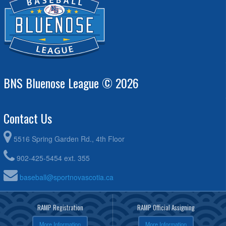
BNS Bluenose League © 2026
Contact Us
5516 Spring Garden Rd., 4th Floor
902-425-5454 ext. 355
baseball@sportnovascotia.ca
RAMP Registration
RAMP Official Assigning
More Information
More Information