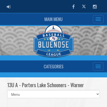
ADMIN LOGIN
Facebook
Twitter
Instag
MAIN MENU
CATEGORIES
13U A - Porters Lake Schooners - Warner
Select
list(select
one):