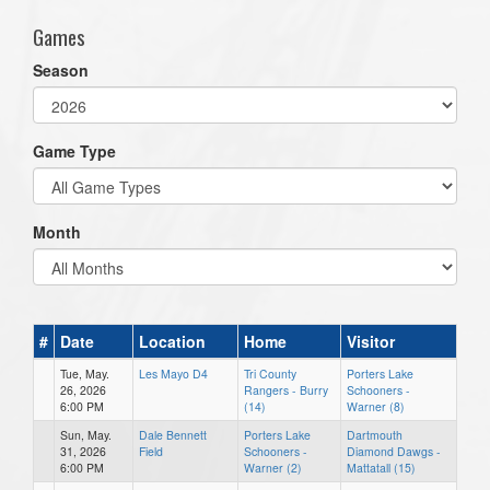
Games
Season
Game Type
Month
#
Date
Location
Home
Visitor
Tue, May.
Les Mayo D4
Tri County
Porters Lake
26, 2026
Rangers - Burry
Schooners -
6:00 PM
(14)
Warner (8)
Sun, May.
Dale Bennett
Porters Lake
Dartmouth
31, 2026
Field
Schooners -
Diamond Dawgs -
6:00 PM
Warner (2)
Mattatall (15)