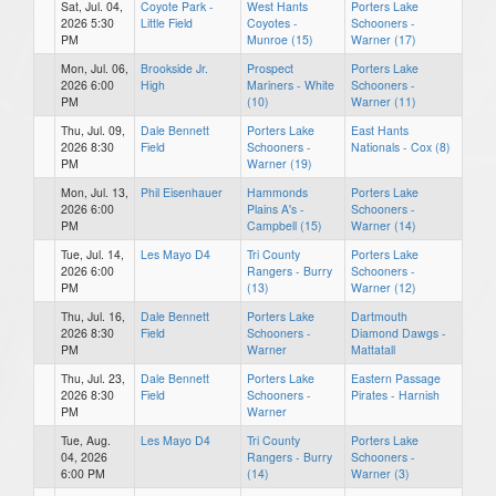
Sat, Jul. 04,
Coyote Park -
West Hants
Porters Lake
2026 5:30
Little Field
Coyotes -
Schooners -
PM
Munroe (15)
Warner (17)
Mon, Jul. 06,
Brookside Jr.
Prospect
Porters Lake
2026 6:00
High
Mariners - White
Schooners -
PM
(10)
Warner (11)
Thu, Jul. 09,
Dale Bennett
Porters Lake
East Hants
2026 8:30
Field
Schooners -
Nationals - Cox (8)
PM
Warner (19)
Mon, Jul. 13,
Phil Eisenhauer
Hammonds
Porters Lake
2026 6:00
Plains A's -
Schooners -
PM
Campbell (15)
Warner (14)
Tue, Jul. 14,
Les Mayo D4
Tri County
Porters Lake
2026 6:00
Rangers - Burry
Schooners -
PM
(13)
Warner (12)
Thu, Jul. 16,
Dale Bennett
Porters Lake
Dartmouth
2026 8:30
Field
Schooners -
Diamond Dawgs -
PM
Warner
Mattatall
Thu, Jul. 23,
Dale Bennett
Porters Lake
Eastern Passage
2026 8:30
Field
Schooners -
Pirates - Harnish
PM
Warner
Tue, Aug.
Les Mayo D4
Tri County
Porters Lake
04, 2026
Rangers - Burry
Schooners -
6:00 PM
(14)
Warner (3)