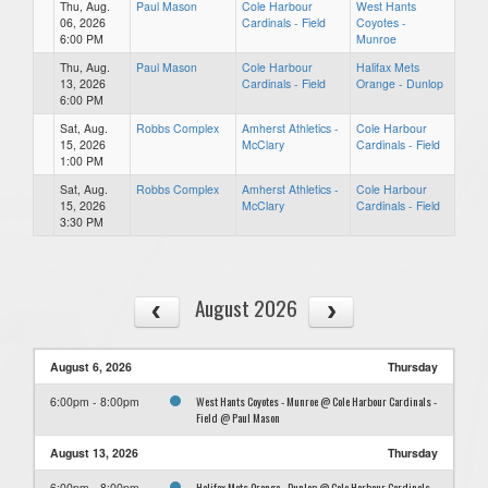
Thu, Aug.
Paul Mason
Cole Harbour
West Hants
06, 2026
Cardinals - Field
Coyotes -
6:00 PM
Munroe
Thu, Aug.
Paul Mason
Cole Harbour
Halifax Mets
13, 2026
Cardinals - Field
Orange - Dunlop
6:00 PM
Sat, Aug.
Robbs Complex
Amherst Athletics -
Cole Harbour
15, 2026
McClary
Cardinals - Field
1:00 PM
Sat, Aug.
Robbs Complex
Amherst Athletics -
Cole Harbour
15, 2026
McClary
Cardinals - Field
3:30 PM
August 2026
August 6, 2026
Thursday
West Hants Coyotes - Munroe @ Cole Harbour Cardinals -
6:00pm - 8:00pm
Field @ Paul Mason
August 13, 2026
Thursday
Halifax Mets Orange - Dunlop @ Cole Harbour Cardinals -
6:00pm - 8:00pm