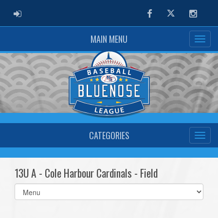
ADMIN LOGIN
Facebook
Twitter
Instag
MAIN MENU
CATEGORIES
13U A - Cole Harbour Cardinals - Field
Select
list(select
one):