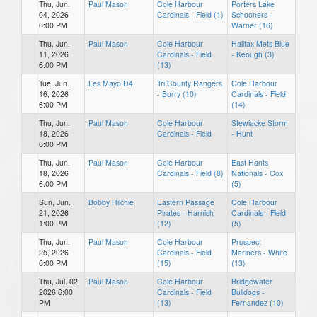
Thu, Jun.
Paul Mason
Cole Harbour
Porters Lake
04, 2026
Cardinals - Field (1)
Schooners -
6:00 PM
Warner (16)
Thu, Jun.
Paul Mason
Cole Harbour
Halifax Mets Blue
11, 2026
Cardinals - Field
- Keough (3)
6:00 PM
(13)
Tue, Jun.
Les Mayo D4
Tri County Rangers
Cole Harbour
16, 2026
- Burry (10)
Cardinals - Field
6:00 PM
(14)
Thu, Jun.
Paul Mason
Cole Harbour
Stewiacke Storm
18, 2026
Cardinals - Field
- Hunt
6:00 PM
Thu, Jun.
Paul Mason
Cole Harbour
East Hants
18, 2026
Cardinals - Field (8)
Nationals - Cox
6:00 PM
(5)
Sun, Jun.
Bobby Hilchie
Eastern Passage
Cole Harbour
21, 2026
Pirates - Harnish
Cardinals - Field
1:00 PM
(12)
(5)
Thu, Jun.
Paul Mason
Cole Harbour
Prospect
25, 2026
Cardinals - Field
Mariners - White
6:00 PM
(15)
(13)
Thu, Jul. 02,
Paul Mason
Cole Harbour
Bridgewater
2026 6:00
Cardinals - Field
Bulldogs -
PM
(13)
Fernandez (10)