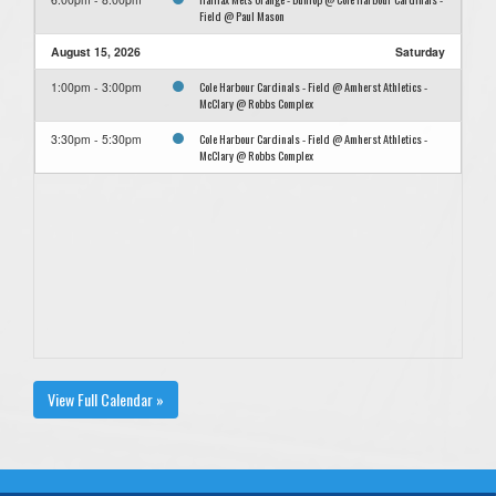
Field @ Paul Mason
August 15, 2026
Saturday
Cole Harbour Cardinals - Field @ Amherst Athletics -
1:00pm - 3:00pm
McClary @ Robbs Complex
Cole Harbour Cardinals - Field @ Amherst Athletics -
3:30pm - 5:30pm
McClary @ Robbs Complex
View Full Calendar »