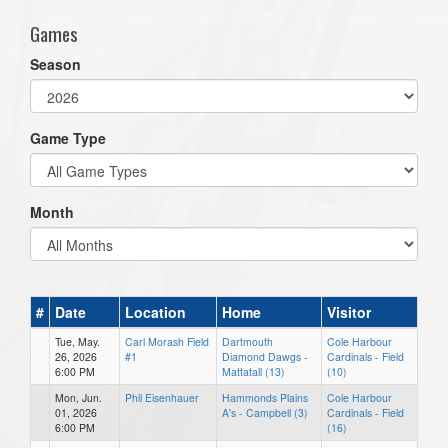
Games
Season
Game Type
Month
#
Date
Location
Home
Visitor
Tue, May.
Carl Morash Field
Dartmouth
Cole Harbour
26, 2026
#1
Diamond Dawgs -
Cardinals - Field
6:00 PM
Mattatall (13)
(10)
Mon, Jun.
Phil Eisenhauer
Hammonds Plains
Cole Harbour
01, 2026
A's - Campbell (3)
Cardinals - Field
6:00 PM
(16)