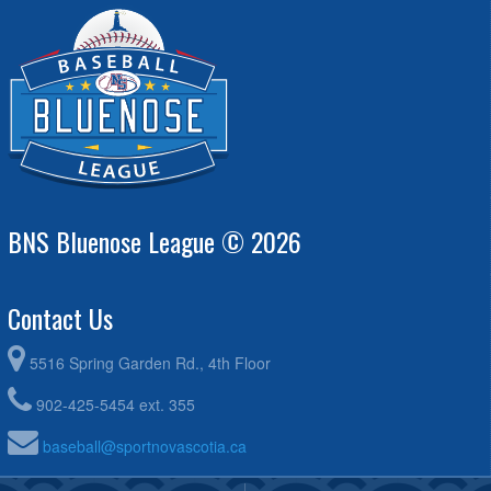
BNS Bluenose League © 2026
Contact Us
5516 Spring Garden Rd., 4th Floor
902-425-5454 ext. 355
baseball@sportnovascotia.ca