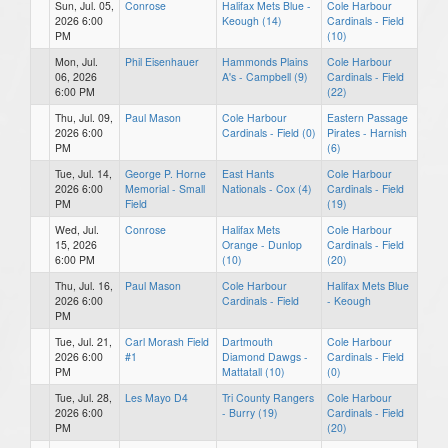
Sun, Jul. 05,
Conrose
Halifax Mets Blue -
Cole Harbour
2026 6:00
Keough (14)
Cardinals - Field
PM
(10)
Mon, Jul.
Phil Eisenhauer
Hammonds Plains
Cole Harbour
06, 2026
A's - Campbell (9)
Cardinals - Field
6:00 PM
(22)
Thu, Jul. 09,
Paul Mason
Cole Harbour
Eastern Passage
2026 6:00
Cardinals - Field (0)
Pirates - Harnish
PM
(6)
Tue, Jul. 14,
George P. Horne
East Hants
Cole Harbour
2026 6:00
Memorial - Small
Nationals - Cox (4)
Cardinals - Field
PM
Field
(19)
Wed, Jul.
Conrose
Halifax Mets
Cole Harbour
15, 2026
Orange - Dunlop
Cardinals - Field
6:00 PM
(10)
(20)
Thu, Jul. 16,
Paul Mason
Cole Harbour
Halifax Mets Blue
2026 6:00
Cardinals - Field
- Keough
PM
Tue, Jul. 21,
Carl Morash Field
Dartmouth
Cole Harbour
2026 6:00
#1
Diamond Dawgs -
Cardinals - Field
PM
Mattatall (10)
(0)
Tue, Jul. 28,
Les Mayo D4
Tri County Rangers
Cole Harbour
2026 6:00
- Burry (19)
Cardinals - Field
PM
(20)