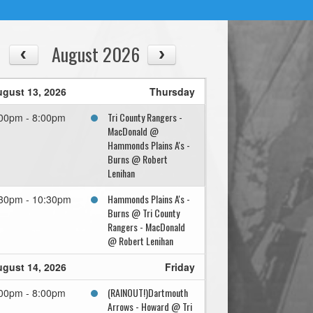
August 2026
gust 13, 2026
Thursday
Tri County Rangers -
00pm - 8:00pm
MacDonald @
Hammonds Plains A's -
Burns @ Robert
Lenihan
Hammonds Plains A's -
30pm - 10:30pm
Burns @ Tri County
Rangers - MacDonald
@ Robert Lenihan
gust 14, 2026
Friday
(RAINOUT!)Dartmouth
00pm - 8:00pm
Arrows - Howard @ Tri