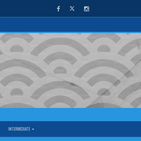
Facebook
Twitter
Instagram
INTERMEDIATE