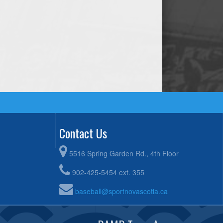
Contact Us
5516 Spring Garden Rd., 4th Floor
902-425-5454 ext. 355
baseball@sportnovascotia.ca