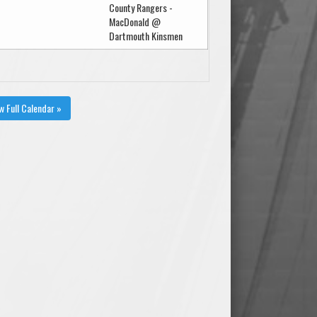
County Rangers -
MacDonald @
Dartmouth Kinsmen
w Full Calendar »