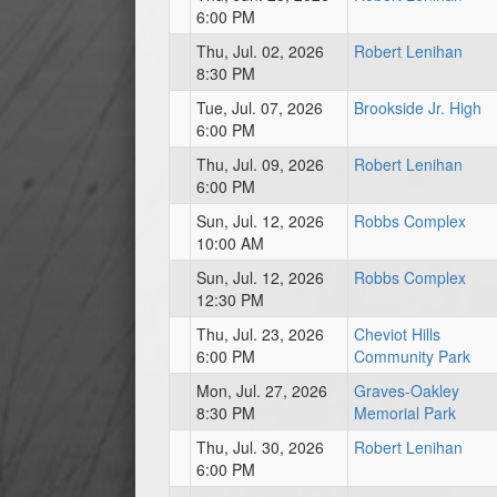
6:00 PM
Thu, Jul. 02, 2026
Robert Lenihan
8:30 PM
Tue, Jul. 07, 2026
Brookside Jr. High
6:00 PM
Thu, Jul. 09, 2026
Robert Lenihan
6:00 PM
Sun, Jul. 12, 2026
Robbs Complex
10:00 AM
Sun, Jul. 12, 2026
Robbs Complex
12:30 PM
Thu, Jul. 23, 2026
Cheviot Hills
6:00 PM
Community Park
Mon, Jul. 27, 2026
Graves-Oakley
8:30 PM
Memorial Park
Thu, Jul. 30, 2026
Robert Lenihan
6:00 PM