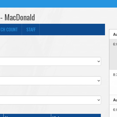
 - MacDonald
TCH COUNT
STAFF
Au
6:
8:
Au
6: