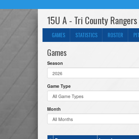
15U A - Tri County Rangers
GAMES
STATISTICS
ROSTER
PI
Games
Season
Game Type
Month