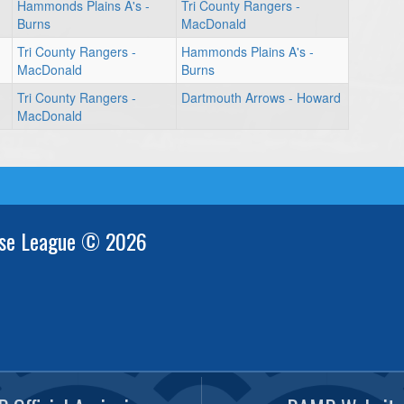
Hammonds Plains A's -
Tri County Rangers -
Burns
MacDonald
Tri County Rangers -
Hammonds Plains A's -
MacDonald
Burns
Tri County Rangers -
Dartmouth Arrows - Howard
MacDonald
se League © 2026