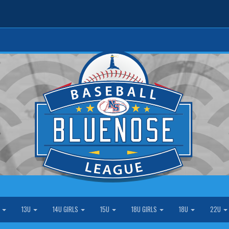
S
13U
14U GIRLS
15U
18U GIRLS
18U
22U