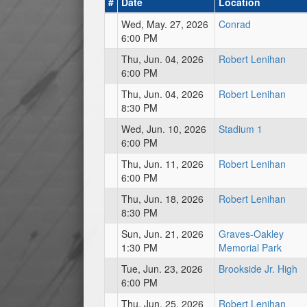
#
Date
Location
Wed, May. 27, 2026
Conrad
6:00 PM
Thu, Jun. 04, 2026
Robert Lenihan
6:00 PM
Thu, Jun. 04, 2026
Robert Lenihan
8:30 PM
Wed, Jun. 10, 2026
Stadium 1
6:00 PM
Thu, Jun. 11, 2026
Robert Lenihan
6:00 PM
Thu, Jun. 18, 2026
Robert Lenihan
8:30 PM
Sun, Jun. 21, 2026
Graves-Oakley
1:30 PM
Memorial Park
Tue, Jun. 23, 2026
Brookside Jr. High
6:00 PM
Thu, Jun. 25, 2026
Robert Lenihan