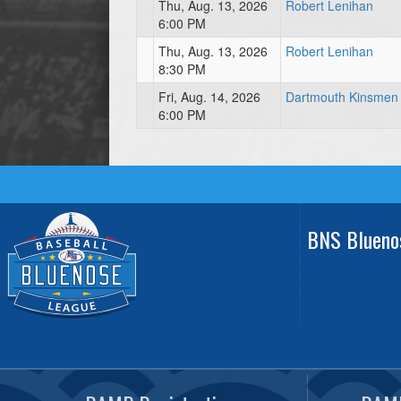
Thu, Aug. 13, 2026
Robert Lenihan
6:00 PM
Thu, Aug. 13, 2026
Robert Lenihan
8:30 PM
Fri, Aug. 14, 2026
Dartmouth Kinsmen
6:00 PM
BNS Blueno