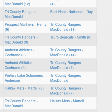
MacDonald (12)
(4)
Tri County Rangers -
East Hants Nationals - Day
MacDonald
Prospect Mariners - Henry
Tri County Rangers -
(9)
MacDonald (11)
Tri County Rangers -
Truro Bearcats - Smith (6)
MacDonald (9)
Amherst Athletics -
Tri County Rangers -
Cochrane (8)
MacDonald (14)
Amherst Athletics -
Tri County Rangers -
Cochrane (9)
MacDonald (7)
Porters Lake Schooners -
Tri County Rangers -
Anderson
MacDonald
Halifax Mets - Martell (8)
Tri County Rangers -
MacDonald (7)
Tri County Rangers -
Halifax Mets - Martell
MacDonald