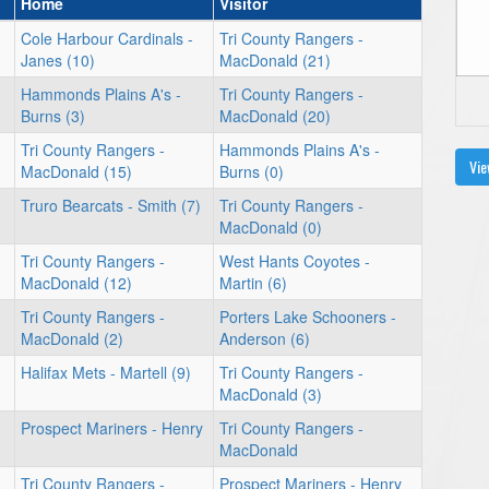
Home
Visitor
Cole Harbour Cardinals -
Tri County Rangers -
Janes (10)
MacDonald (21)
Hammonds Plains A's -
Tri County Rangers -
Burns (3)
MacDonald (20)
Tri County Rangers -
Hammonds Plains A's -
Vie
MacDonald (15)
Burns (0)
Truro Bearcats - Smith (7)
Tri County Rangers -
MacDonald (0)
Tri County Rangers -
West Hants Coyotes -
MacDonald (12)
Martin (6)
Tri County Rangers -
Porters Lake Schooners -
MacDonald (2)
Anderson (6)
Halifax Mets - Martell (9)
Tri County Rangers -
MacDonald (3)
Prospect Mariners - Henry
Tri County Rangers -
MacDonald
Tri County Rangers -
Prospect Mariners - Henry