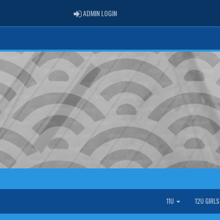
ADMIN LOGIN
ADMIN LOGIN
11U
12U GIRL