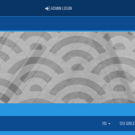
ADMIN LOGIN
ADMIN LOGIN
11U
12U GIRL