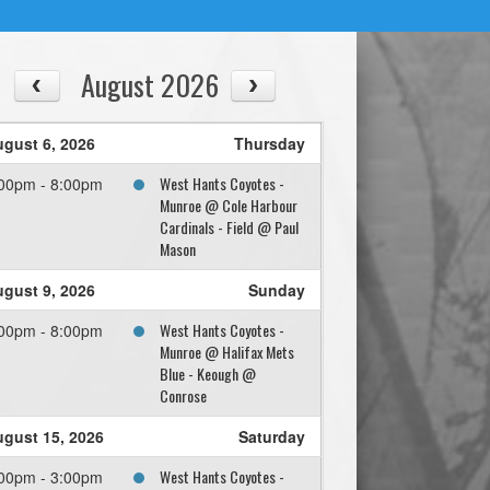
August 2026
gust 6, 2026
Thursday
West Hants Coyotes -
00pm - 8:00pm
Munroe @ Cole Harbour
Cardinals - Field @ Paul
Mason
gust 9, 2026
Sunday
West Hants Coyotes -
00pm - 8:00pm
Munroe @ Halifax Mets
Blue - Keough @
Conrose
gust 15, 2026
Saturday
West Hants Coyotes -
00pm - 3:00pm