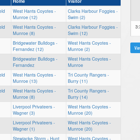
Home
Visitor
eld
West Hants Coyotes -
Clarks Harbour Foggies -
Munroe (12)
Swim (2)
3:
eld
West Hants Coyotes -
Clarks Harbour Foggies -
Munroe (8)
Swim (12)
Bridgewater Bulldogs -
West Hants Coyotes -
Vie
Fernandez (12)
Munroe (2)
Bridgewater Bulldogs -
West Hants Coyotes -
Fernandez
Munroe
eld
West Hants Coyotes -
Tri County Rangers -
Munroe (13)
Burry (11)
eld
West Hants Coyotes -
Tri County Rangers -
Munroe (8)
Burry (14)
Liverpool Privateers -
West Hants Coyotes -
Wagner (3)
Munroe (20)
Liverpool Privateers -
West Hants Coyotes -
Wagner (1)
Munroe (20)
Stewiacke Storm - Hunt
West Hants Coyotes -