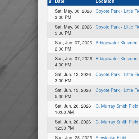
#
Date
Location
Sat, May. 30, 2026
Coyote Park - Little Fi
3:00 PM
Sat, May. 30, 2026
Coyote Park - Little Fi
5:30 PM
Sun, Jun. 07, 2026
Bridgewater Kinsmen
2:00 PM
Sun, Jun. 07, 2026
Bridgewater Kinsmen
4:30 PM
Sat, Jun. 13, 2026
Coyote Park - Little Fi
3:00 PM
Sat, Jun. 13, 2026
Coyote Park - Little Fi
5:30 PM
Sat, Jun. 20, 2026
C. Murray Smith Field
10:00 AM
Sat, Jun. 20, 2026
C. Murray Smith Field
12:30 PM
Sun, Jun. 28, 2026
Stewiacke Field