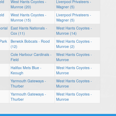
eld
West Hants Coyotes -
Liverpool Privateers -
Munroe (20)
Wagner (5)
eld
West Hants Coyotes -
Liverpool Privateers -
Munroe (15)
Wagner (5)
orial
East Hants Nationals -
West Hants Coyotes -
Cox (11)
Munroe (14)
 Park
Berwick Bobcats - Rood
West Hants Coyotes -
(12)
Munroe (2)
Cole Harbour Cardinals -
West Hants Coyotes -
Field
Munroe
Halifax Mets Blue -
West Hants Coyotes -
Keough
Munroe
Yarmouth Gateways -
West Hants Coyotes -
Thurber
Munroe
Yarmouth Gateways -
West Hants Coyotes -
Thurber
Munroe