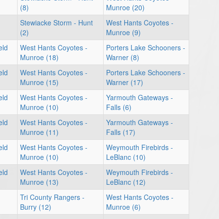
(8)
Munroe (20)
Stewiacke Storm - Hunt
West Hants Coyotes -
(2)
Munroe (9)
eld
West Hants Coyotes -
Porters Lake Schooners -
Munroe (18)
Warner (8)
eld
West Hants Coyotes -
Porters Lake Schooners -
Munroe (15)
Warner (17)
eld
West Hants Coyotes -
Yarmouth Gateways -
Munroe (10)
Falls (6)
eld
West Hants Coyotes -
Yarmouth Gateways -
Munroe (11)
Falls (17)
eld
West Hants Coyotes -
Weymouth Firebirds -
Munroe (10)
LeBlanc (10)
eld
West Hants Coyotes -
Weymouth Firebirds -
Munroe (13)
LeBlanc (12)
Tri County Rangers -
West Hants Coyotes -
Burry (12)
Munroe (6)