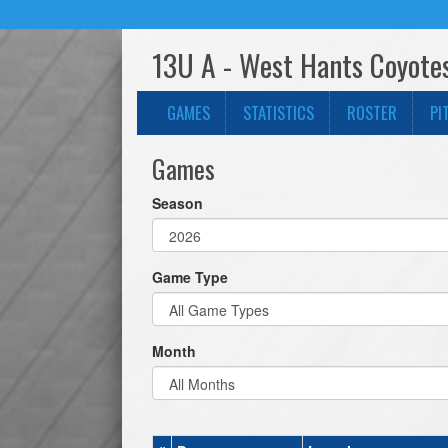
13U A - West Hants Coyote
GAMES
STATISTICS
ROSTER
PI
Games
Season
Game Type
Month