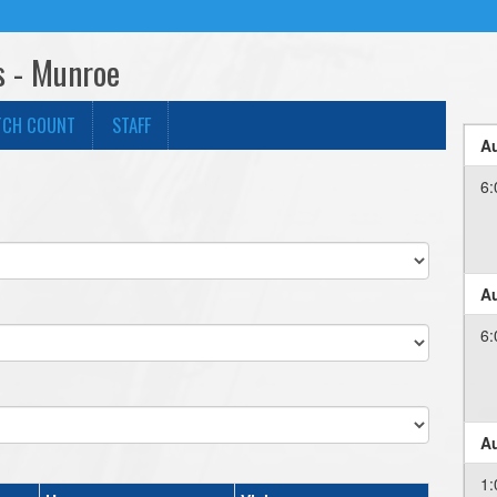
s - Munroe
TCH COUNT
STAFF
Au
6:
Au
6:
Au
1: