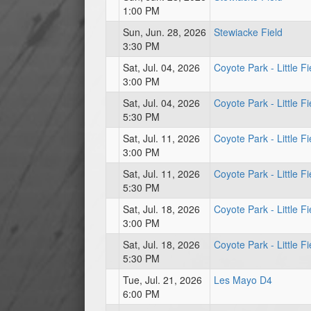
1:00 PM
Sun, Jun. 28, 2026
Stewiacke Field
3:30 PM
Sat, Jul. 04, 2026
Coyote Park - Little Fi
3:00 PM
Sat, Jul. 04, 2026
Coyote Park - Little Fi
5:30 PM
Sat, Jul. 11, 2026
Coyote Park - Little Fi
3:00 PM
Sat, Jul. 11, 2026
Coyote Park - Little Fi
5:30 PM
Sat, Jul. 18, 2026
Coyote Park - Little Fi
3:00 PM
Sat, Jul. 18, 2026
Coyote Park - Little Fi
5:30 PM
Tue, Jul. 21, 2026
Les Mayo D4
6:00 PM