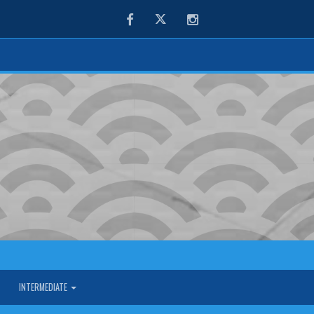
Facebook
Twitter
Instagram
INTERMEDIATE