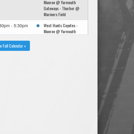
Munroe @ Yarmouth
Gateways - Thurber @
Mariners Field
West Hants Coyotes -
30pm - 5:30pm
Munroe @ Yarmouth
Gateways - Thurber @
Mariners Field
w Full Calendar »