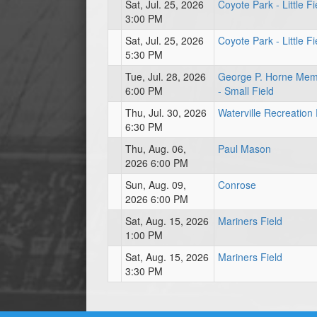
Sat, Jul. 25, 2026
Coyote Park - Little Fi
3:00 PM
Sat, Jul. 25, 2026
Coyote Park - Little Fi
5:30 PM
Tue, Jul. 28, 2026
George P. Horne Mem
6:00 PM
- Small Field
Thu, Jul. 30, 2026
Waterville Recreation
6:30 PM
Thu, Aug. 06,
Paul Mason
2026 6:00 PM
Sun, Aug. 09,
Conrose
2026 6:00 PM
Sat, Aug. 15, 2026
Mariners Field
1:00 PM
Sat, Aug. 15, 2026
Mariners Field
3:30 PM