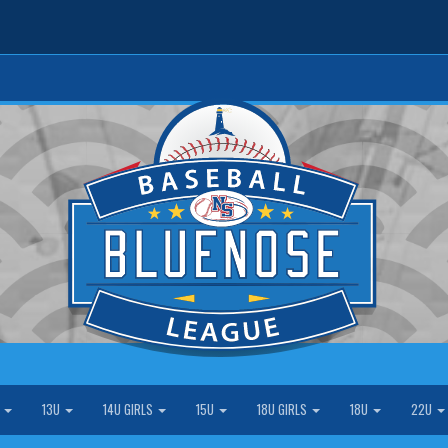
S
13U
14U GIRLS
15U
18U GIRLS
18U
22U