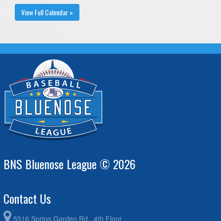
View Full Calendar »
BNS Bluenose League © 2026
Contact Us
5516 Spring Garden Rd., 4th Floor