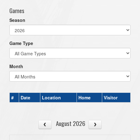
Games
Season
Game Type
Month
#
Date
Location
Home
Visitor
August 2026