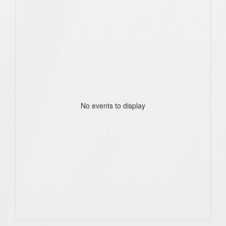
No events to display